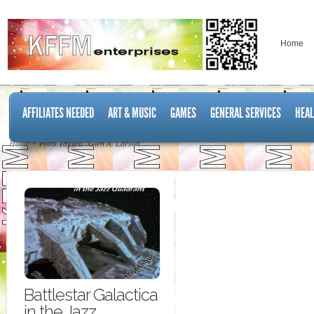
Home
AFFILIATES NEEDED
ART & MUSIC
GAMES
GENERAL SERVICES
HEAL
Home
Posts Tagged "Glen A. Larson"
Battlestar Galactica
in the Jazz