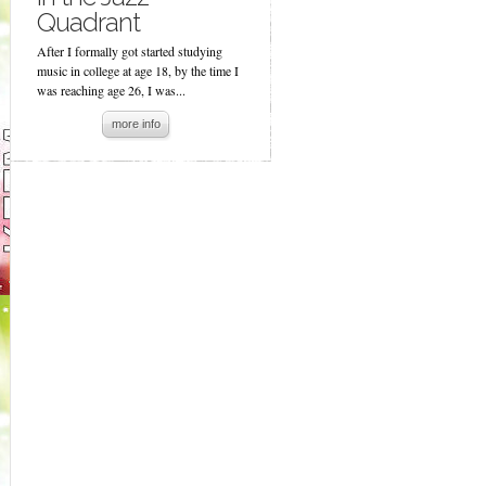
Quadrant
After I formally got started studying
music in college at age 18, by the time I
was reaching age 26, I was...
more info