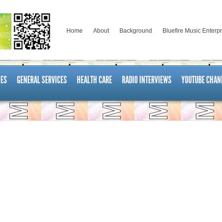
Home
About
Background
Bluefire Music Enterp
ES
GENERAL SERVICES
HEALTH CARE
RADIO INTERVIEWS
YOUTUBE CHAN