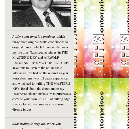
I offer some amazing products
which
range from original health care ebooks to
original music, which I have written over
my life time. Take special interest in THE
MASTER'S KEY and AIRWOLF
RETURNS - THE MOTION PICTURE.
Take time to listen to the online radio
interviews I've had on the internet as you
learn about my two full death experiences
and what lead to writing THE MASTER'S
KEY. Read about the ebook under my
Healthcare tab and make sure to purchase a
copy of your own. It is full of cutting edge
science to help you master you chronic
disease issues.
Subscribing is easy too.
When you