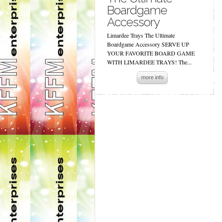
Boardgame
Accessory
Limardee Trays The Ultimate
Boardgame Accessory SERVE UP
YOUR FAVORITE BOARD GAME
WITH LIMARDEE TRAYS! The...
more info