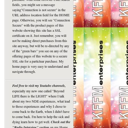
fields, you might see a message
saying"Connection is not secure" in the
URL address location field for the HOME
page. Otherwise, you will see "Connection
Secure" with the product pages of this
website showing this site has a SSL
certificate on it. Just remember, you will
not be making direct purchases from this
site anyway, but will be re-directed by any
of the "green bars" you see on any of the
offering pages of this website to a secure
SSL site for a particluar purchase. My
home page is very easy to understand and
navigate through.
Feel free to visit my Youtube channels,
especially my new one called "Beyond
LIFE there is the LIGHT" where I talk
about my two NDE experiences, what lead
to those experiences and why I chose to
come back to the Earth, when I didn't have
to come back. I'm here to help the sick and
dying learn how to get well.
Check out the
"Radio Interview" section
on my Home