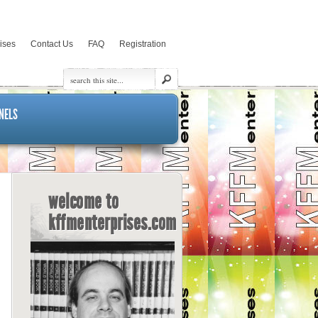
rises
Contact Us
FAQ
Registration
NELS
welcome to
kffmenterprises.com