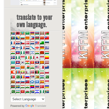
translate to your
own language.
Powered by
Translate