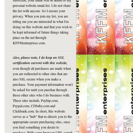
subscribe, your name will be added to my
personal website email list. I do not share
the list with anyone. So I ensure your
privacy. When you join my list, you are
telling me you are interested in what I'm
doing on this website and that you wish to
be kept informed of future things taking
place on the net through
KFFMenterprises.com.
Also, please note, I do keep an SSL
certification current with this website,
even though all purchases are made when
you are redirected to other sites that are
also SSL secure when you make a
purchase. Your payment information won't
be asked for until you purchae through
those other sites who I do business with.
These sites include, Payhip.com,
Paypal.com, CDbaby.com and
Clickbank.com. In short, this website
serves as a "hub" that re-directs you to the
appropriate secure purchasing sites, once
you find something you desire to
purchase. With some browser URL search