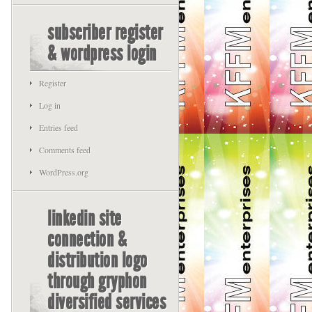
subscriber register
& wordpress login
Register
Log in
Entries feed
Comments feed
WordPress.org
linkedin site
connection &
distribution logo
through gryphon
diversified services