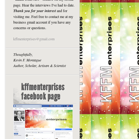
page. Hear the interviews I've had to date.
Thank you for your interest
and for
visiting me. Feel free to contact me at my
business gmail account if you have any
concerns or questions.
kffmenterprises@gmail.com
Thoughtfully,
Kevin F. Montague
Author, Scholar, Artisan & Scientist
kffmenterprises
facebook page