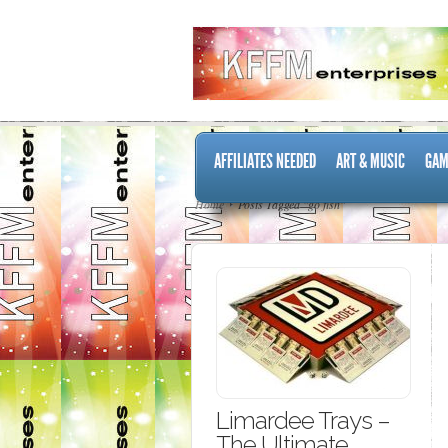
AFFILIATES NEEDED
ART & MUSIC
GAM
Home
Posts Tagged "go fish"
Limardee Trays –
The Ultimate