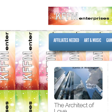
AFFILIATES NEEDED
ART & MUSIC
GAM
Home
Posts Tagged "greeted"
The Architect of
Love