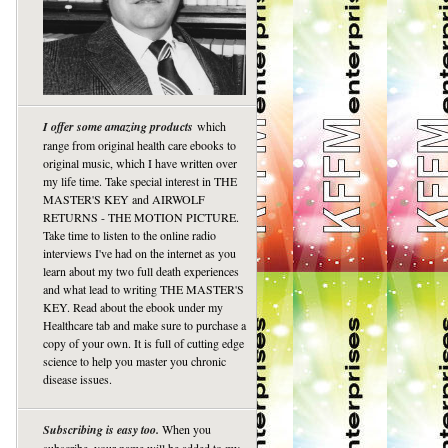
I offer some amazing products
which
range from original health care ebooks to
original music, which I have written over
my life time. Take special interest in THE
MASTER'S KEY and AIRWOLF
RETURNS - THE MOTION PICTURE.
Take time to listen to the online radio
interviews I've had on the internet as you
learn about my two full death experiences
and what lead to writing THE MASTER'S
KEY. Read about the ebook under my
Healthcare tab and make sure to purchase a
copy of your own. It is full of cutting edge
science to help you master you chronic
disease issues.
Subscribing is easy too.
When you