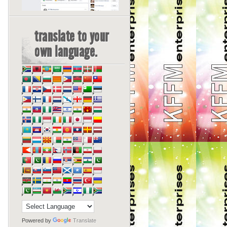
translate to your
own language.
Powered by
Translate