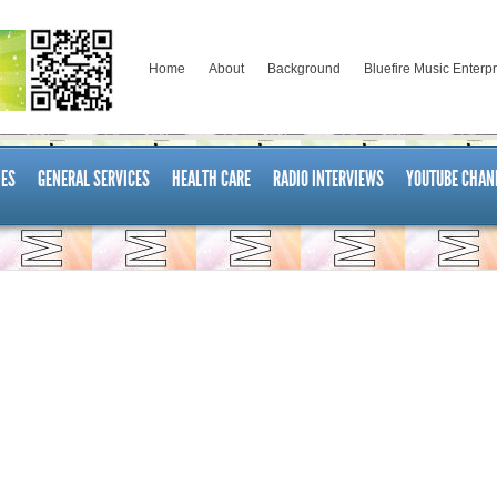
Home
About
Background
Bluefire Music Enterp
ES
GENERAL SERVICES
HEALTH CARE
RADIO INTERVIEWS
YOUTUBE CHAN