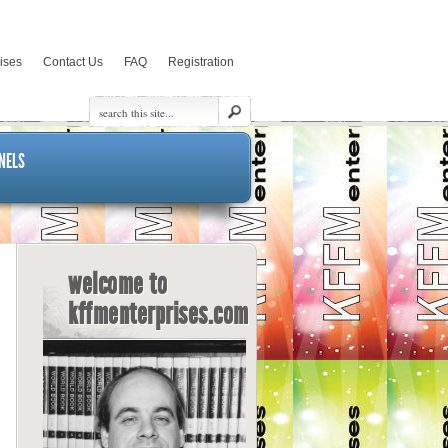
rises
Contact Us
FAQ
Registration
NELS
welcome to
kffmenterprises.com