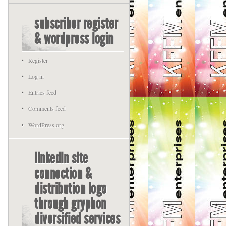
subscriber register
& wordpress login
Register
Log in
Entries feed
Comments feed
WordPress.org
linkedin site
connection &
distribution logo
through gryphon
diversified services