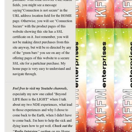
fields, you might see a message
saying"Connection is not secure" in the
URL address location field for the HOME
page. Otherwise, you will see "Connection
Secure" with the product pages of this
website showing this site has a SSL
certificate on it. Just remember, you will
not be making direct purchases from this
site anyway, but will be re-directed by any
of the "green bars" you see on any of the
offering pages of this website to a secure
SSL site for a particluar purchase. My
home page is very easy to understand and
navigate through.
Feel free to visit my Youtube channels,
especially my new one called "Beyond
LIFE there is the LIGHT" where I talk
about my two NDE experiences, what lead
to those experiences and why I chose to
come back to the Earth, when I didn't have
to come back. I'm here to help the sick and
dying learn how to get well.
Check out the
"Radio Interview" section
on my Home