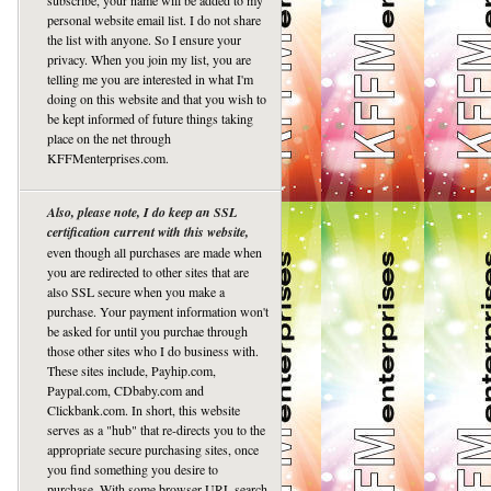
subscribe, your name will be added to my
personal website email list. I do not share
the list with anyone. So I ensure your
privacy. When you join my list, you are
telling me you are interested in what I'm
doing on this website and that you wish to
be kept informed of future things taking
place on the net through
KFFMenterprises.com.
Also, please note, I do keep an SSL
certification current with this website,
even though all purchases are made when
you are redirected to other sites that are
also SSL secure when you make a
purchase. Your payment information won't
be asked for until you purchae through
those other sites who I do business with.
These sites include, Payhip.com,
Paypal.com, CDbaby.com and
Clickbank.com. In short, this website
serves as a "hub" that re-directs you to the
appropriate secure purchasing sites, once
you find something you desire to
purchase. With some browser URL search