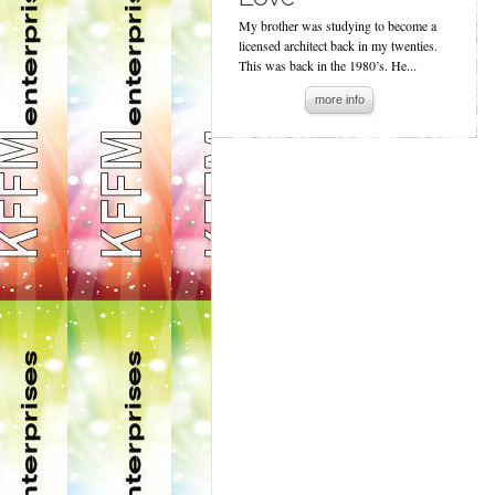
My brother was studying to become a
licensed architect back in my twenties.
This was back in the 1980’s. He...
more info