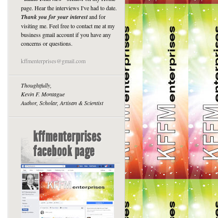
page. Hear the interviews I've had to date.
Thank you for your interest
and for
visiting me. Feel free to contact me at my
business gmail account if you have any
concerns or questions.
kffmenterprises@gmail.com
Thoughtfully,
Kevin F. Montague
Author, Scholar, Artisan & Scientist
kffmenterprises
facebook page