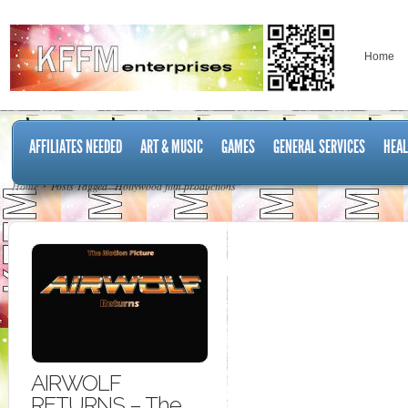
Home
AFFILIATES NEEDED
ART & MUSIC
GAMES
GENERAL SERVICES
HEAL
Home
Posts Tagged "Hollywood film productions"
AIRWOLF
RETURNS – The