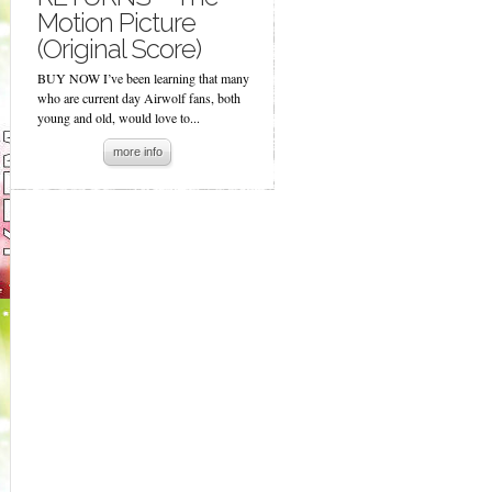
Motion Picture
(Original Score)
BUY NOW I’ve been learning that many
who are current day Airwolf fans, both
young and old, would love to...
more info