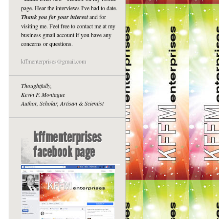
page. Hear the interviews I've had to date.
Thank you for your interest
and for
visiting me. Feel free to contact me at my
business gmail account if you have any
concerns or questions.
kffmenterprises@gmail.com
Thoughtfully,
Kevin F. Montague
Author, Scholar, Artisan & Scientist
kffmenterprises
facebook page