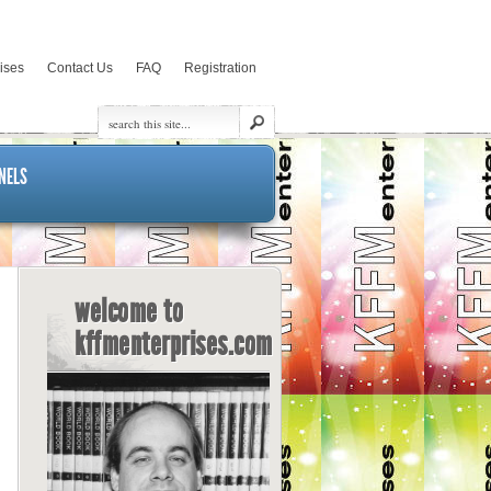
rises
Contact Us
FAQ
Registration
NELS
welcome to
kffmenterprises.com