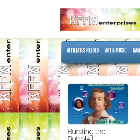
AFFILIATES NEEDED
ART & MUSIC
GAM
Home
Posts Tagged "hot new music"
Bursting the
Bubble I