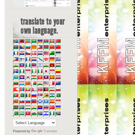
translate to your
own language.
Powered by
Translate