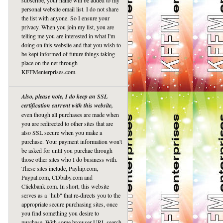
subscribe, your name will be added to my
personal website email list. I do not share
the list with anyone. So I ensure your
privacy. When you join my list, you are
telling me you are interested in what I'm
doing on this website and that you wish to
be kept informed of future things taking
place on the net through
KFFMenterprises.com.
Also, please note, I do keep an SSL
certification current with this website,
even though all purchases are made when
you are redirected to other sites that are
also SSL secure when you make a
purchase. Your payment information won't
be asked for until you purchae through
those other sites who I do business with.
These sites include, Payhip.com,
Paypal.com, CDbaby.com and
Clickbank.com. In short, this website
serves as a "hub" that re-directs you to the
appropriate secure purchasing sites, once
you find something you desire to
purchase. With some browser URL search