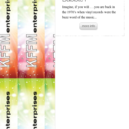
Imagine, if you will . . .you are back in
the 1970’s when vinyl records were the
buzz word of the music...
more info