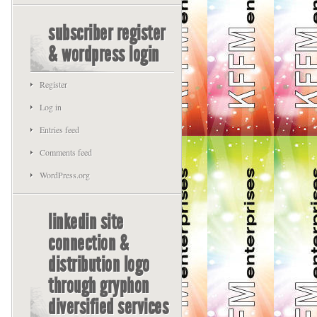
subscriber register
& wordpress login
Register
Log in
Entries feed
Comments feed
WordPress.org
linkedin site
connection &
distribution logo
through gryphon
diversified services