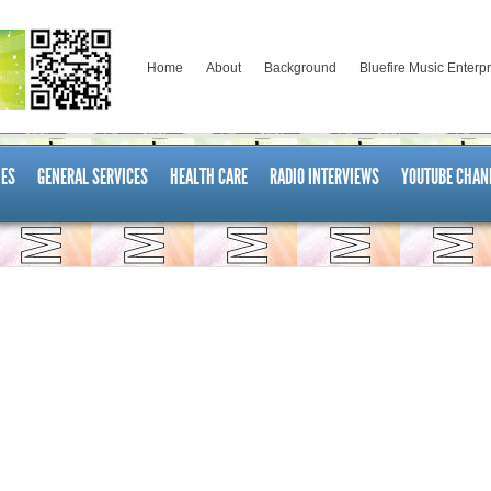
Home
About
Background
Bluefire Music Enterp
ES
GENERAL SERVICES
HEALTH CARE
RADIO INTERVIEWS
YOUTUBE CHAN