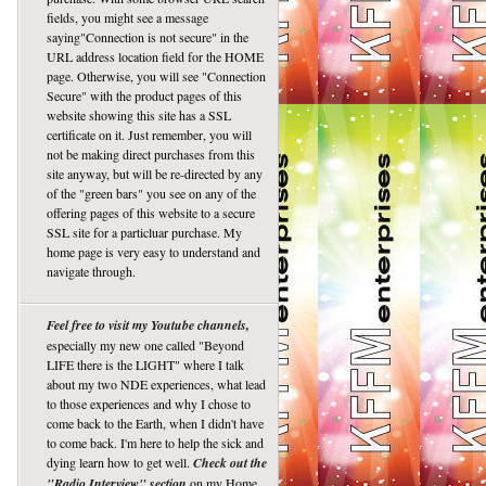
fields, you might see a message
saying"Connection is not secure" in the
URL address location field for the HOME
page. Otherwise, you will see "Connection
Secure" with the product pages of this
website showing this site has a SSL
certificate on it. Just remember, you will
not be making direct purchases from this
site anyway, but will be re-directed by any
of the "green bars" you see on any of the
offering pages of this website to a secure
SSL site for a particluar purchase. My
home page is very easy to understand and
navigate through.
Feel free to visit my Youtube channels,
especially my new one called "Beyond
LIFE there is the LIGHT" where I talk
about my two NDE experiences, what lead
to those experiences and why I chose to
come back to the Earth, when I didn't have
to come back. I'm here to help the sick and
dying learn how to get well.
Check out the
"Radio Interview" section
on my Home