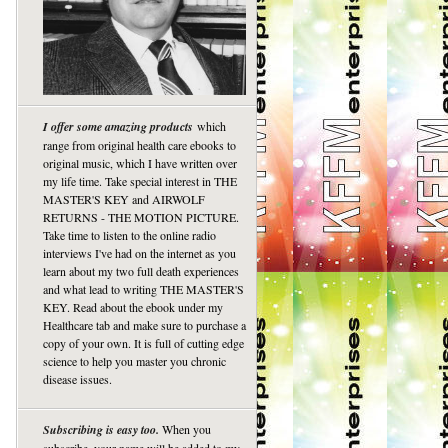
I offer some amazing products
which
range from original health care ebooks to
original music, which I have written over
my life time. Take special interest in THE
MASTER'S KEY and AIRWOLF
RETURNS - THE MOTION PICTURE.
Take time to listen to the online radio
interviews I've had on the internet as you
learn about my two full death experiences
and what lead to writing THE MASTER'S
KEY. Read about the ebook under my
Healthcare tab and make sure to purchase a
copy of your own. It is full of cutting edge
science to help you master you chronic
disease issues.
Subscribing is easy too.
When you