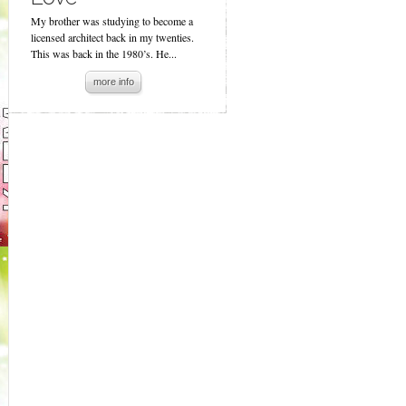
My brother was studying to become a
licensed architect back in my twenties.
This was back in the 1980’s. He...
more info