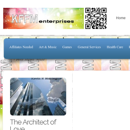
Home
Affiliates Needed
Art & Music
Games
General Services
Health Care
Home
Posts Tagged "house"
The Architect of
Love