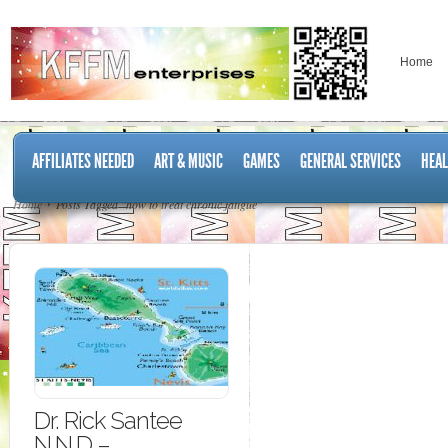
Home
AFFILIATES NEEDED
ART & MUSIC
GAMES
GENERAL SERVICES
HEAL
Home
Posts Tagged "how to treat chronic fatigue"
Dr. Rick Santee
N.N.D –