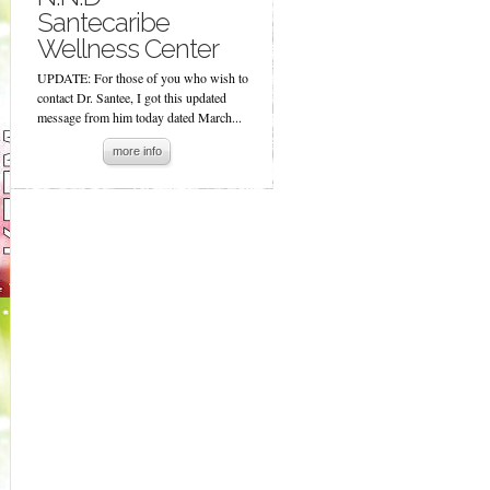
Santecaribe
Wellness Center
UPDATE: For those of you who wish to
contact Dr. Santee, I got this updated
message from him today dated March...
more info