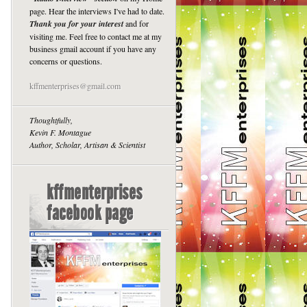
page. Hear the interviews I've had to date.
Thank you for your interest
and for
visiting me. Feel free to contact me at my
business gmail account if you have any
concerns or questions.
kffmenterprises@gmail.com
Thoughtfully,
Kevin F. Montague
Author, Scholar, Artisan & Scientist
kffmenterprises
facebook page