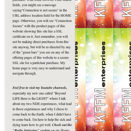
fields, you might see a message
saying"Connection is not secure" in the
URL address location field for the HOME
page. Otherwise, you will see "Connection
Secure" with the product pages of this
website showing this site has a SSL
certificate on it. Just remember, you will
not be making direct purchases from this
site anyway, but will be re-directed by any
of the "green bars" you see on any of the
offering pages of this website to a secure
SSL site for a particluar purchase. My
home page is very easy to understand and
navigate through.
Feel free to visit my Youtube channels,
especially my new one called "Beyond
LIFE there is the LIGHT" where I talk
about my two NDE experiences, what lead
to those experiences and why I chose to
come back to the Earth, when I didn't have
to come back. I'm here to help the sick and
dying learn how to get well.
Check out the
"Radio Interview" section
on my Home