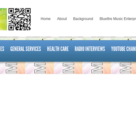
Home
About
Background
Bluefire Music Enterp
ES
GENERAL SERVICES
HEALTH CARE
RADIO INTERVIEWS
YOUTUBE CHAN