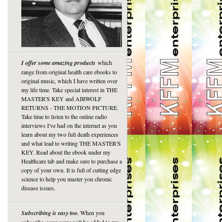
I offer some amazing products
which
range from original health care ebooks to
original music, which I have written over
my life time. Take special interest in THE
MASTER'S KEY and AIRWOLF
RETURNS - THE MOTION PICTURE.
Take time to listen to the online radio
interviews I've had on the internet as you
learn about my two full death experiences
and what lead to writing THE MASTER'S
KEY. Read about the ebook under my
Healthcare tab and make sure to purchase a
copy of your own. It is full of cutting edge
science to help you master you chronic
disease issues.
Subscribing is easy too.
When you