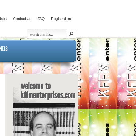
rises
Contact Us
FAQ
Registration
NELS
welcome to
kffmenterprises.com