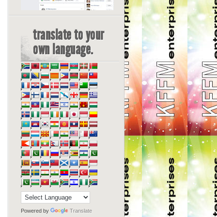
translate to your
own language.
Powered by
Translate