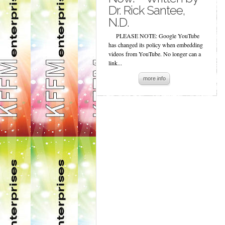
Dr. Rick Santee,
N.D.
PLEASE NOTE: Google YouTube
has changed its policy when embedding
videos from YouTube. No longer can a
link...
more info