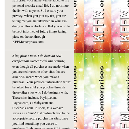
subscribe, your name will be added to my
personal website email list. I do not share
the list with anyone. So I ensure your
privacy. When you join my list, you are
telling me you are interested in what I'm
doing on this website and that you wish to
be kept informed of future things taking
place on the net through
KFFMenterprises.com.
Also, please note, I do keep an SSL
certification current with this website,
even though all purchases are made when
you are redirected to other sites that are
also SSL secure when you make a
purchase. Your payment information won't
be asked for until you purchae through
those other sites who I do business with.
These sites include, Payhip.com,
Paypal.com, CDbaby.com and
Clickbank.com. In short, this website
serves as a "hub" that re-directs you to the
appropriate secure purchasing sites, once
you find something you desire to
purchase. With some browser URL search