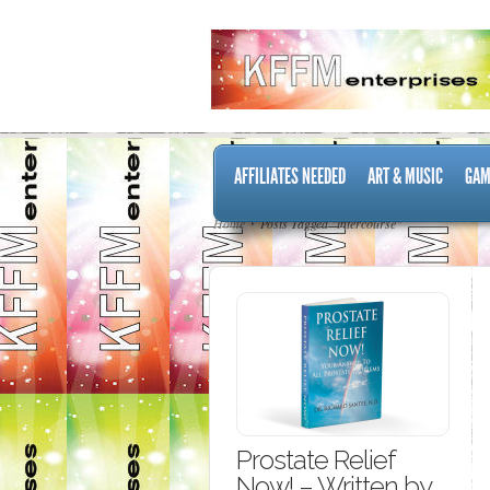
AFFILIATES NEEDED
ART & MUSIC
GAM
Home
Posts Tagged "intercourse"
Prostate Relief
Now! – Written by