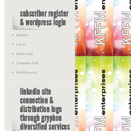
subscriber register
& wordpress login
Register
Log in
Entries feed
Comments feed
WordPress.org
linkedin site
connection &
distribution logo
through gryphon
diversified services