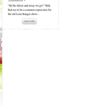
“Hi Ho Silver and away we go!” Well,
that use to be a common expression for
the old Lone Ranger show...
more info