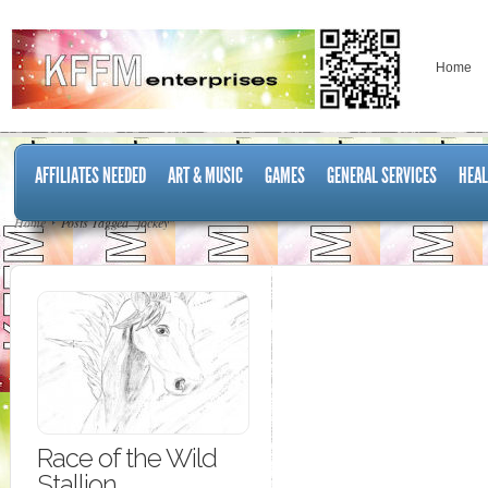
Home
AFFILIATES NEEDED
ART & MUSIC
GAMES
GENERAL SERVICES
HEAL
Home
Posts Tagged "jockey"
Race of the Wild
Stallion