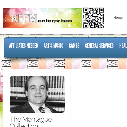
Home
AFFILIATES NEEDED
ART & MUSIC
GAMES
GENERAL SERVICES
HEAL
Home
Posts Tagged "king"
The Montague
Collection