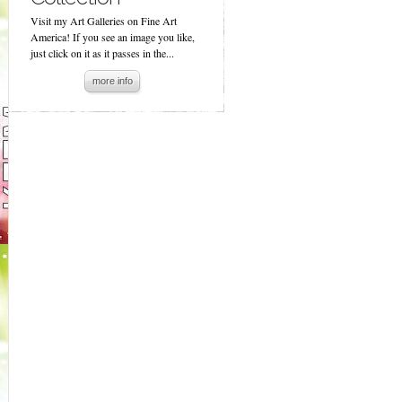
Visit my Art Galleries on Fine Art
America! If you see an image you like,
just click on it as it passes in the...
more info