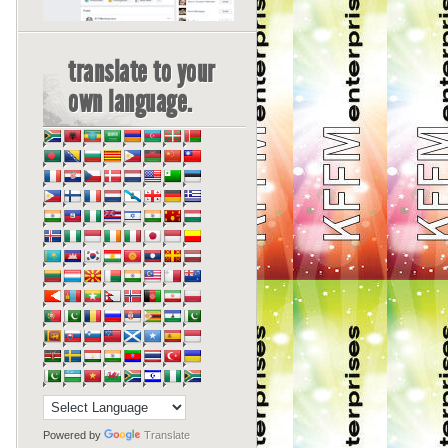
translate to your
own language.
Powered by
Translate