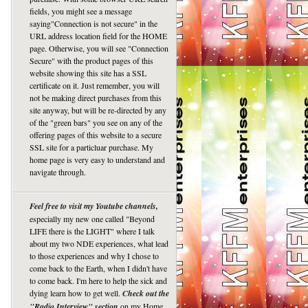
fields, you might see a message
saying"Connection is not secure" in the
URL address location field for the HOME
page. Otherwise, you will see "Connection
Secure" with the product pages of this
website showing this site has a SSL
certificate on it. Just remember, you will
not be making direct purchases from this
site anyway, but will be re-directed by any
of the "green bars" you see on any of the
offering pages of this website to a secure
SSL site for a particluar purchase. My
home page is very easy to understand and
navigate through.
Feel free to visit my Youtube channels,
especially my new one called "Beyond
LIFE there is the LIGHT" where I talk
about my two NDE experiences, what lead
to those experiences and why I chose to
come back to the Earth, when I didn't have
to come back. I'm here to help the sick and
dying learn how to get well.
Check out the
"Radio Interview" section
on my Home