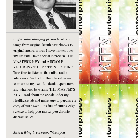
I offer some amazing products
which
range from original health care ebooks to
original music, which I have written over
my life time. Take special interest in THE
MASTER'S KEY and AIRWOLF
RETURNS - THE MOTION PICTURE.
Take time to listen to the online radio
interviews I've had on the internet as you
learn about my two full death experiences
and what lead to writing THE MASTER'S
KEY. Read about the ebook under my
Healthcare tab and make sure to purchase a
copy of your own. It is full of cutting edge
science to help you master you chronic
disease issues.
Subscribing is easy too.
When you