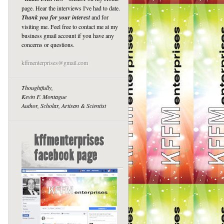
page. Hear the interviews I've had to date.
Thank you for your interest
and for
visiting me. Feel free to contact me at my
business gmail account if you have any
concerns or questions.
kffmenterprises@gmail.com
Thoughtfully,
Kevin F. Montague
Author, Scholar, Artisan & Scientist
kffmenterprises
facebook page