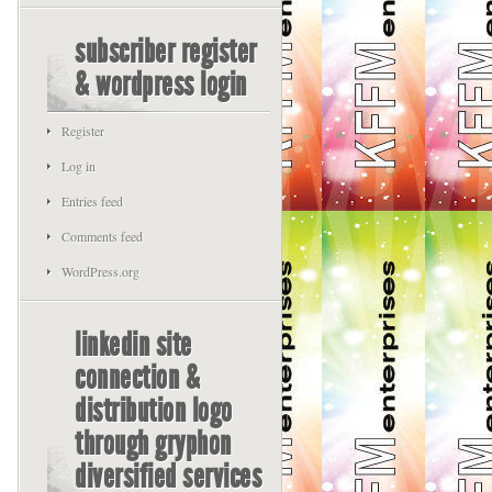
subscriber register
& wordpress login
Register
Log in
Entries feed
Comments feed
WordPress.org
linkedin site
connection &
distribution logo
through gryphon
diversified services