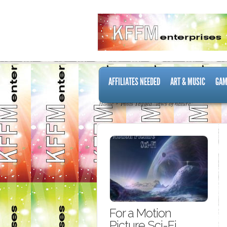
AFFILIATES NEEDED
ART & MUSIC
GAM
Home
Posts Tagged "laws of nature"
For a Motion
Picture Sci-Fi