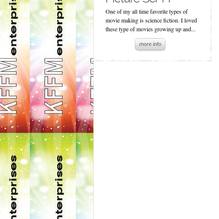
One of my all time favorite types of
movie making is science fiction. I loved
these type of movies growing up and...
more info