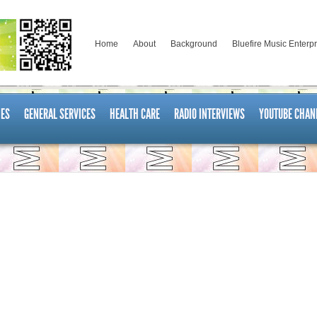
Home
About
Background
Bluefire Music Enterp
ES
GENERAL SERVICES
HEALTH CARE
RADIO INTERVIEWS
YOUTUBE CHAN