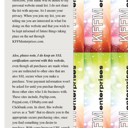
subscribe, your name will be added to my
personal website email list. I do not share
the list with anyone. So I ensure your
privacy. When you join my list, you are
telling me you are interested in what I'm
doing on this website and that you wish to
be kept informed of future things taking
place on the net through
KFFMenterprises.com.
Also, please note, I do keep an SSL
certification current with this website,
even though all purchases are made when
you are redirected to other sites that are
also SSL secure when you make a
purchase. Your payment information won't
be asked for until you purchae through
those other sites who I do business with.
These sites include, Payhip.com,
Paypal.com, CDbaby.com and
Clickbank.com. In short, this website
serves as a "hub" that re-directs you to the
appropriate secure purchasing sites, once
you find something you desire to
purchase. With some browser URL search