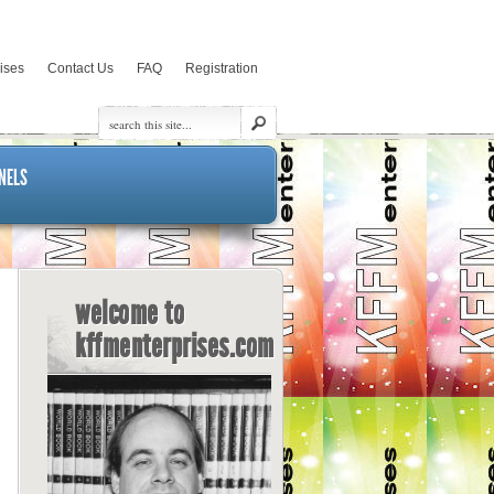
rises
Contact Us
FAQ
Registration
NELS
welcome to
kffmenterprises.com