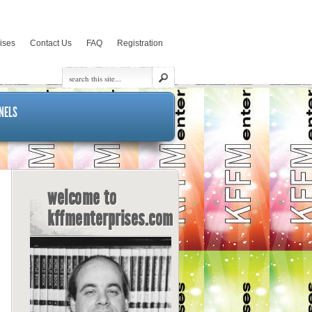
rises
Contact Us
FAQ
Registration
NELS
welcome to
kffmenterprises.com