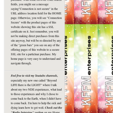
fields, you might see a message
saying"Connection is not secure" in the
URL address location field for the HOME
page. Otherwise, you will see "Connection
Secure" with the product pages of this
website showing this site has a SSL
certificate on it. Just remember, you will
not be making direct purchases from this
site anyway, but will be re-directed by any
of the "green bars" you see on any of the
offering pages of this website to a secure
SSL site for a particluar purchase. My
home page is very easy to understand and
navigate through.
Feel free to visit my Youtube channels,
especially my new one called "Beyond
LIFE there is the LIGHT" where I talk
about my two NDE experiences, what lead
to those experiences and why I chose to
come back to the Earth, when I didn't have
to come back. I'm here to help the sick and
dying learn how to get well.
Check out the
"Radio Interview" section
on my Home