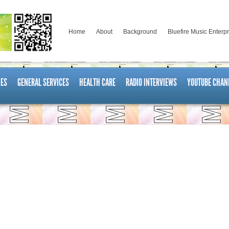
Home
About
Background
Bluefire Music Enterp
ES
GENERAL SERVICES
HEALTH CARE
RADIO INTERVIEWS
YOUTUBE CHAN