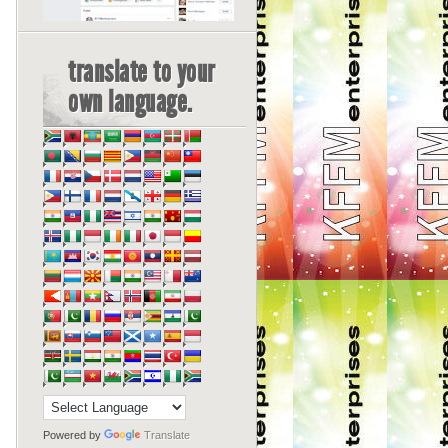
translate to your
own language.
Powered by
Translate