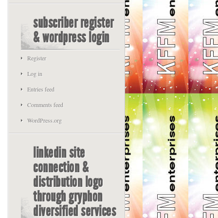
subscriber register
& wordpress login
Register
Log in
Entries feed
Comments feed
WordPress.org
linkedin site
connection &
distribution logo
through gryphon
diversified services