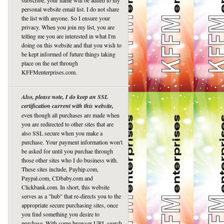
subscribe, your name will be added to my
personal website email list. I do not share
the list with anyone. So I ensure your
privacy. When you join my list, you are
telling me you are interested in what I'm
doing on this website and that you wish to
be kept informed of future things taking
place on the net through
KFFMenterprises.com.
Also, please note, I do keep an SSL
certification current with this website,
even though all purchases are made when
you are redirected to other sites that are
also SSL secure when you make a
purchase. Your payment information won't
be asked for until you purchae through
those other sites who I do business with.
These sites include, Payhip.com,
Paypal.com, CDbaby.com and
Clickbank.com. In short, this website
serves as a "hub" that re-directs you to the
appropriate secure purchasing sites, once
you find something you desire to
purchase. With some browser URL search