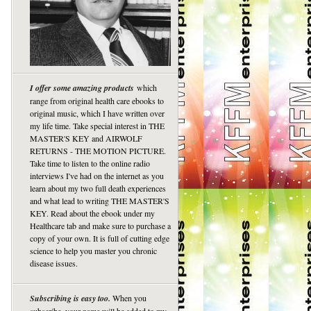
I offer some amazing products
which
range from original health care ebooks to
original music, which I have written over
my life time. Take special interest in THE
MASTER'S KEY and AIRWOLF
RETURNS - THE MOTION PICTURE.
Take time to listen to the online radio
interviews I've had on the internet as you
learn about my two full death experiences
and what lead to writing THE MASTER'S
KEY. Read about the ebook under my
Healthcare tab and make sure to purchase a
copy of your own. It is full of cutting edge
science to help you master you chronic
disease issues.
Subscribing is easy too.
When you