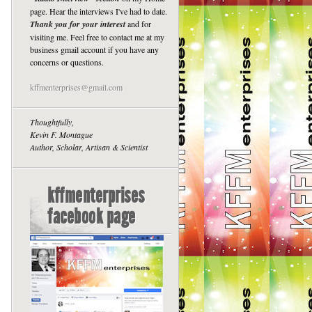
page. Hear the interviews I've had to date.
Thank you for your interest
and for
visiting me. Feel free to contact me at my
business gmail account if you have any
concerns or questions.
kffmenterprises@gmail.com
Thoughtfully,
Kevin F. Montague
Author, Scholar, Artisan & Scientist
kffmenterprises
facebook page