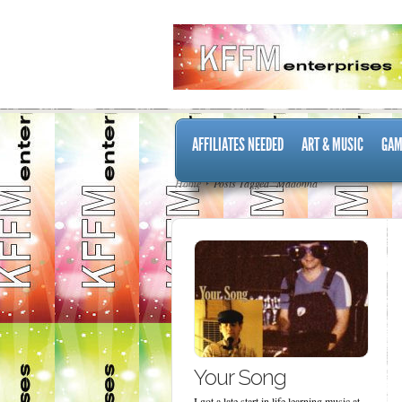
AFFILIATES NEEDED
ART & MUSIC
GAM
Home
Posts Tagged "Madonna"
Your Song
I got a late start in life learning music at