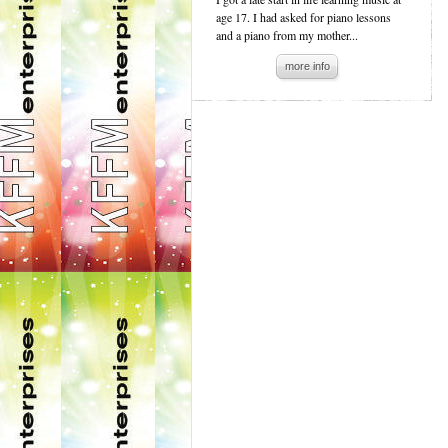
age 17. I had asked for piano lessons
and a piano from my mother...
more info