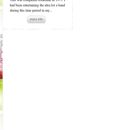
had been entertaining the idea for a band
during this time period in my...
more info