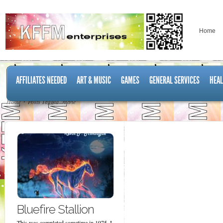
Home
AFFILIATES NEEDED
ART & MUSIC
GAMES
GENERAL SERVICES
HEAL
Home
Posts Tagged "mane"
Bluefire Stallion
This was completed sometime in 1975. I