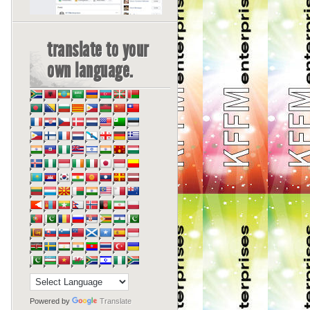
translate to your
own language.
Powered by
Translate