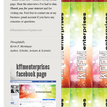
page. Hear the interviews I've had to date.
Thank you for your interest
and for
visiting me. Feel free to contact me at my
business gmail account if you have any
concerns or questions.
kffmenterprises@gmail.com
Thoughtfully,
Kevin F. Montague
Author, Scholar, Artisan & Scientist
kffmenterprises
facebook page