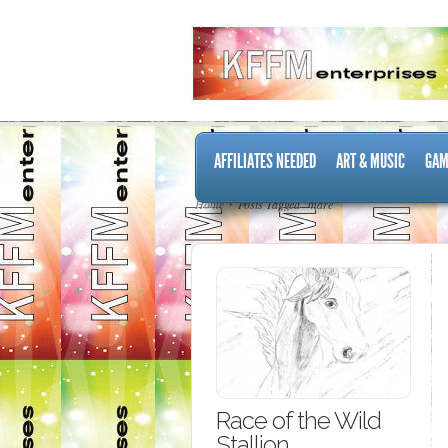
AFFILIATES NEEDED
ART & MUSIC
GAM
Home
Posts Tagged "mare"
Race of the Wild
Stallion