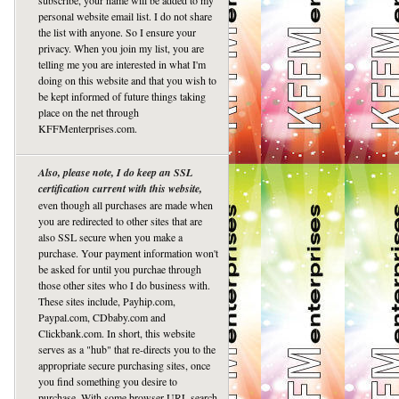
subscribe, your name will be added to my
personal website email list. I do not share
the list with anyone. So I ensure your
privacy. When you join my list, you are
telling me you are interested in what I'm
doing on this website and that you wish to
be kept informed of future things taking
place on the net through
KFFMenterprises.com.
Also, please note, I do keep an SSL
certification current with this website,
even though all purchases are made when
you are redirected to other sites that are
also SSL secure when you make a
purchase. Your payment information won't
be asked for until you purchae through
those other sites who I do business with.
These sites include, Payhip.com,
Paypal.com, CDbaby.com and
Clickbank.com. In short, this website
serves as a "hub" that re-directs you to the
appropriate secure purchasing sites, once
you find something you desire to
purchase. With some browser URL search