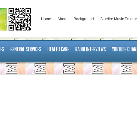
Home
About
Background
Bluefire Music Enterp
ES
GENERAL SERVICES
HEALTH CARE
RADIO INTERVIEWS
YOUTUBE CHAN