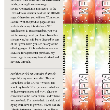
fields, you might see a message
saying"Connection is not secure" in the
URL address location field for the HOME
page. Otherwise, you will see "Connection
Secure" with the product pages of this
website showing this site has a SSL
certificate on it. Just remember, you will
not be making direct purchases from this
site anyway, but will be re-directed by any
of the "green bars" you see on any of the
offering pages of this website to a secure
SSL site for a particluar purchase. My
home page is very easy to understand and
navigate through.
Feel free to visit my Youtube channels,
especially my new one called "Beyond
LIFE there is the LIGHT" where I talk
about my two NDE experiences, what lead
to those experiences and why I chose to
come back to the Earth, when I didn't have
to come back. I'm here to help the sick and
dying learn how to get well.
Check out the
"Radio Interview" section
on my Home