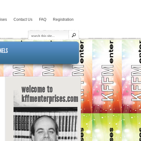
rises
Contact Us
FAQ
Registration
NELS
welcome to
kffmenterprises.com