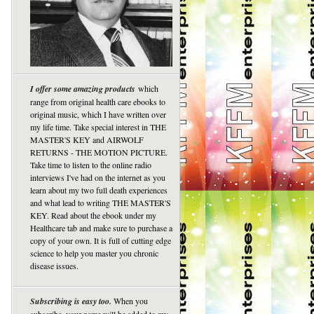
I offer some amazing products
which
range from original health care ebooks to
original music, which I have written over
my life time. Take special interest in THE
MASTER'S KEY and AIRWOLF
RETURNS - THE MOTION PICTURE.
Take time to listen to the online radio
interviews I've had on the internet as you
learn about my two full death experiences
and what lead to writing THE MASTER'S
KEY. Read about the ebook under my
Healthcare tab and make sure to purchase a
copy of your own. It is full of cutting edge
science to help you master you chronic
disease issues.
Subscribing is easy too.
When you