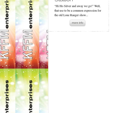
“Hi Ho Silver and away we go!” Well,
that use to be a common expression for
the old Lone Ranger show...
more info