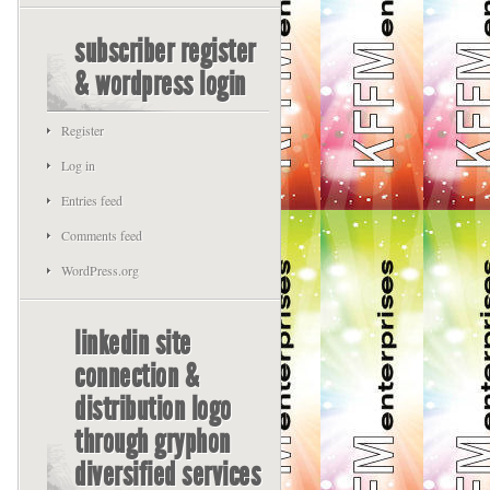
subscriber register
& wordpress login
Register
Log in
Entries feed
Comments feed
WordPress.org
linkedin site
connection &
distribution logo
through gryphon
diversified services