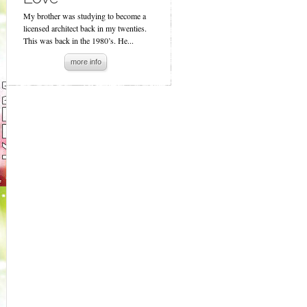
My brother was studying to become a
licensed architect back in my twenties.
This was back in the 1980’s. He...
more info