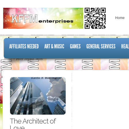
Home
AFFILIATES NEEDED
ART & MUSIC
GAMES
GENERAL SERVICES
HEAL
Home
Posts Tagged "meal"
The Architect of
Love