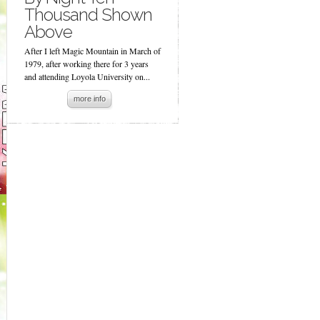
Thousand Shown
Above
After I left Magic Mountain in March of
1979, after working there for 3 years
and attending Loyola University on...
more info