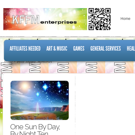
Home
AFFILIATES NEEDED
ART & MUSIC
GAMES
GENERAL SERVICES
HEAL
Home
Posts Tagged "memories"
One Sun By Day,
By Night Ten