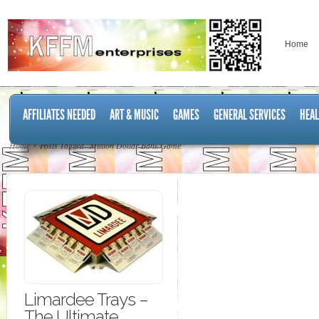
Home
AFFILIATES NEEDED
ART & MUSIC
GAMES
GENERAL SERVICES
HEAL
Home
Posts Tagged "Million Dollar Bank Game"
Limardee Trays –
The Ultimate