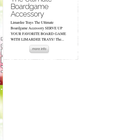
Boardgame
Accessory
Limardee Trays The Ultimate
Boardgame Accessory SERVE UP
YOUR FAVORITE BOARD GAME
WITH LIMARDEE TRAYS! The...
more info