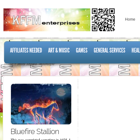
Home
AFFILIATES NEEDED
ART & MUSIC
GAMES
GENERAL SERVICES
HEAL
Home
Posts Tagged "moonlight"
Bluefire Stallion
This was completed sometime in 1975. I