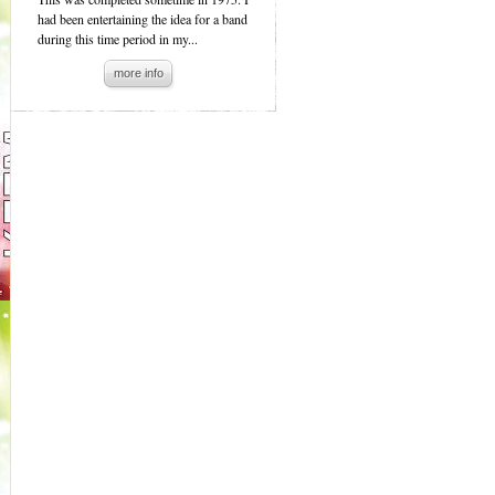
had been entertaining the idea for a band
during this time period in my...
more info