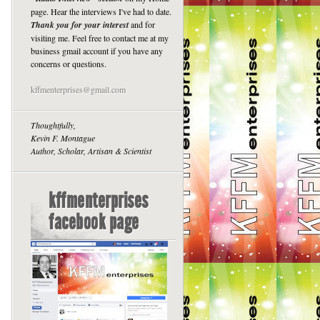
page. Hear the interviews I've had to date.
Thank you for your interest
and for
visiting me. Feel free to contact me at my
business gmail account if you have any
concerns or questions.
kffmenterprises@gmail.com
Thoughtfully,
Kevin F. Montague
Author, Scholar, Artisan & Scientist
kffmenterprises
facebook page