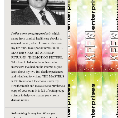
I offer some amazing products
which
range from original health care ebooks to
original music, which I have written over
my life time. Take special interest in THE
MASTER'S KEY and AIRWOLF
RETURNS - THE MOTION PICTURE.
Take time to listen to the online radio
interviews I've had on the internet as you
learn about my two full death experiences
and what lead to writing THE MASTER'S
KEY. Read about the ebook under my
Healthcare tab and make sure to purchase a
copy of your own. It is full of cutting edge
science to help you master you chronic
disease issues.
Subscribing is easy too.
When you