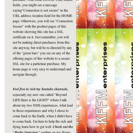
fields, you might see a message
saying"Connection is not secure" in the
URL address location field for the HOME
page. Otherwise, you will see "Connection
Secure" with the product pages of this
website showing this site has a SSL
certificate on it. Just remember, you will
not be making direct purchases from this
site anyway, but will be re-directed by any
of the "green bars" you see on any of the
offering pages of this website to a secure
SSL site for a particluar purchase. My
home page is very easy to understand and
navigate through.
Feel free to visit my Youtube channels,
especially my new one called "Beyond
LIFE there is the LIGHT" where I talk
about my two NDE experiences, what lead
to those experiences and why I chose to
come back to the Earth, when I didn't have
to come back. I'm here to help the sick and
dying learn how to get well.
Check out the
"Radio Interview" section
on my Home