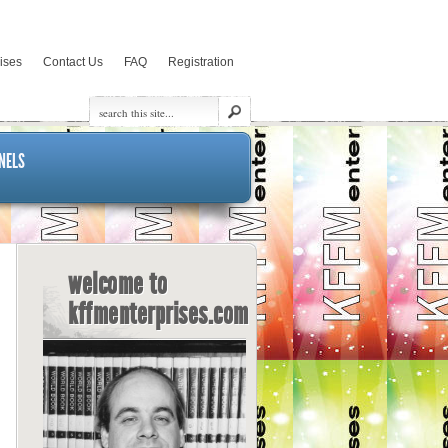
rises
Contact Us
FAQ
Registration
NELS
welcome to
kffmenterprises.com