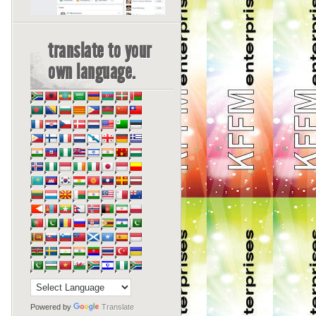
translate to your
own language.
Powered by
Translate