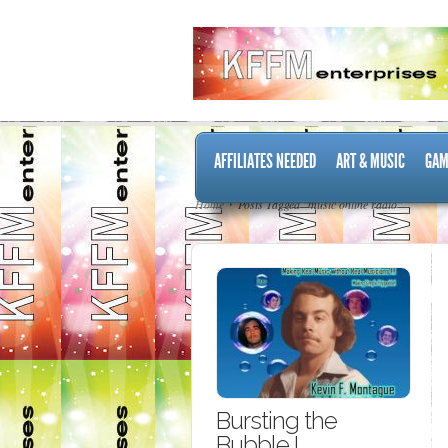
AFFILIATES NEEDED
ART & MUSIC
GAM
Home
Posts Tagged "music online radio"
Bursting the
Bubble I