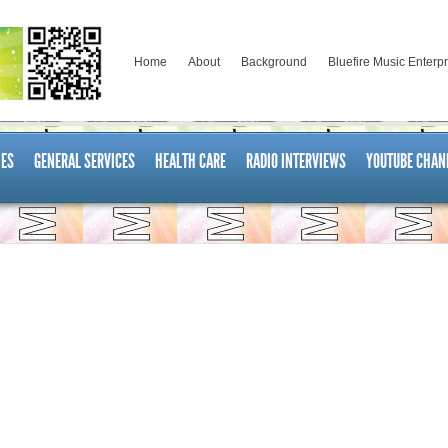
Home
About
Background
Bluefire Music Enterp
ES
GENERAL SERVICES
HEALTH CARE
RADIO INTERVIEWS
YOUTUBE CHAN