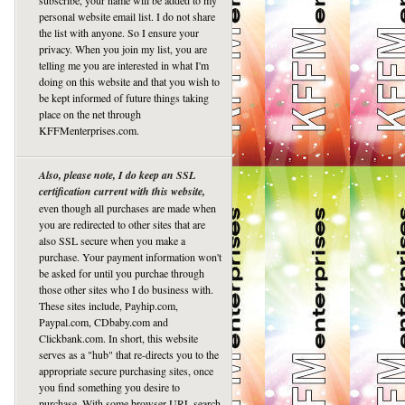
subscribe, your name will be added to my
personal website email list. I do not share
the list with anyone. So I ensure your
privacy. When you join my list, you are
telling me you are interested in what I'm
doing on this website and that you wish to
be kept informed of future things taking
place on the net through
KFFMenterprises.com.
Also, please note, I do keep an SSL
certification current with this website,
even though all purchases are made when
you are redirected to other sites that are
also SSL secure when you make a
purchase. Your payment information won't
be asked for until you purchae through
those other sites who I do business with.
These sites include, Payhip.com,
Paypal.com, CDbaby.com and
Clickbank.com. In short, this website
serves as a "hub" that re-directs you to the
appropriate secure purchasing sites, once
you find something you desire to
purchase. With some browser URL search