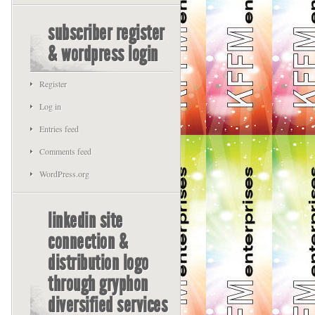
subscriber register
& wordpress login
Register
Log in
Entries feed
Comments feed
WordPress.org
linkedin site
connection &
distribution logo
through gryphon
diversified services