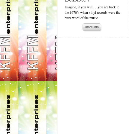
Imagine, if you will . . .you are back in
the 1970’s when vinyl records were the
buzz word of the music...
more info