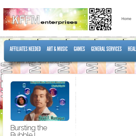
Home
AFFILIATES NEEDED
ART & MUSIC
GAMES
GENERAL SERVICES
HEAL
Home
Posts Tagged "music sharing websites"
Bursting the
Bubble I