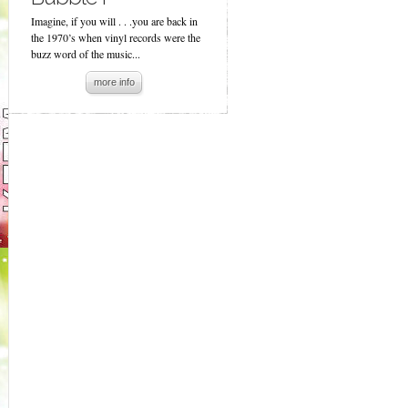
Imagine, if you will . . .you are back in
the 1970’s when vinyl records were the
buzz word of the music...
more info