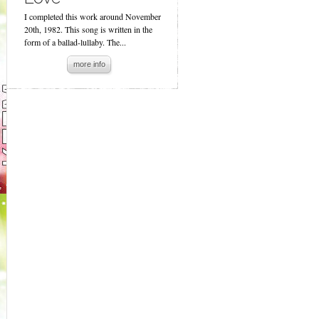
I completed this work around November
20th, 1982. This song is written in the
form of a ballad-lullaby. The...
more info