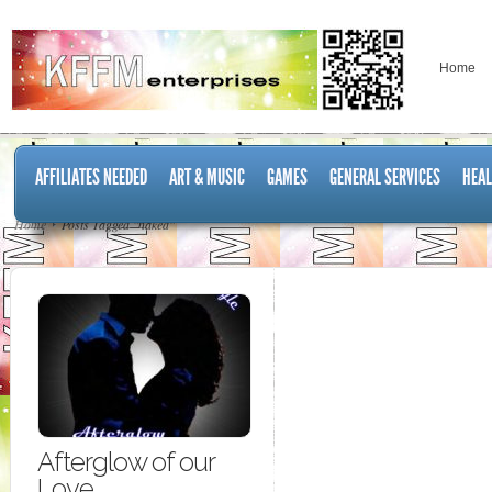
Home
AFFILIATES NEEDED
ART & MUSIC
GAMES
GENERAL SERVICES
HEAL
Home
Posts Tagged "naked"
Afterglow of our
Love