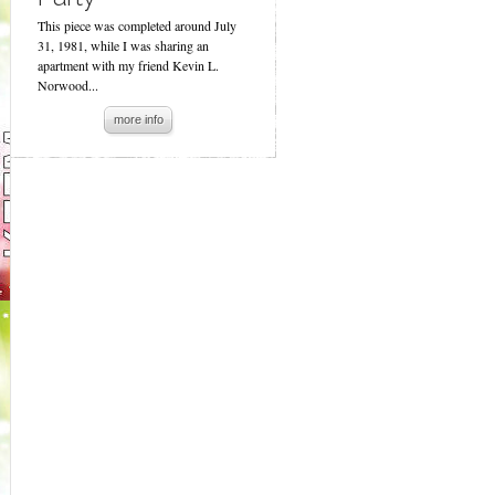
This piece was completed around July
31, 1981, while I was sharing an
apartment with my friend Kevin L.
Norwood...
more info