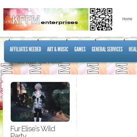
Home
AFFILIATES NEEDED
ART & MUSIC
GAMES
GENERAL SERVICES
HEAL
Home
Posts Tagged "Ninth Symphony"
Fur Elise’s Wild
Party