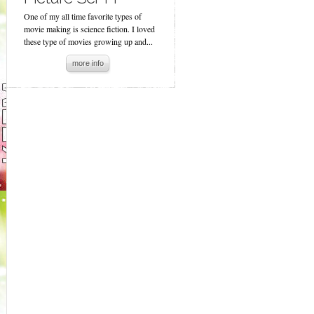
One of my all time favorite types of
movie making is science fiction. I loved
these type of movies growing up and...
more info