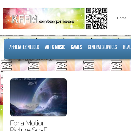
Home
AFFILIATES NEEDED
ART & MUSIC
GAMES
GENERAL SERVICES
HEAL
Home
Posts Tagged "parnormal"
For a Motion
Picture Sci-Fi