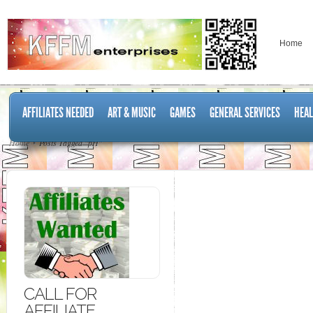
Home
AFFILIATES NEEDED
ART & MUSIC
GAMES
GENERAL SERVICES
HEAL
Home
Posts Tagged "pH"
CALL FOR
AFFILIATE