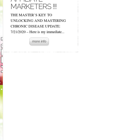
MARKETERS !!!
THE MASTER’S KEY TO
UNLOCKING AND MASTERING
CHRONIC DISEASE UPDATE:
7/21/2020 – Here is my immediate...
more info