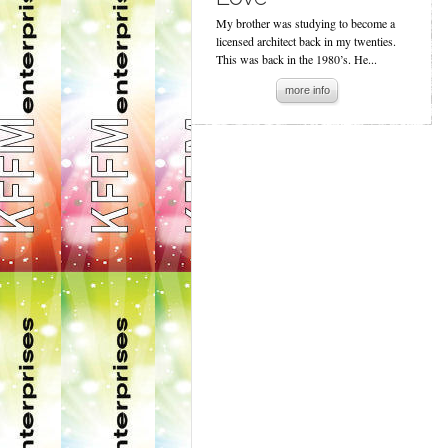
My brother was studying to become a
licensed architect back in my twenties.
This was back in the 1980’s. He...
more info