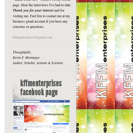
page. Hear the interviews I've had to date.
Thank you for your interest
and for
visiting me. Feel free to contact me at my
business gmail account if you have any
concerns or questions.
kffmenterprises@gmail.com
Thoughtfully,
Kevin F. Montague
Author, Scholar, Artisan & Scientist
kffmenterprises
facebook page