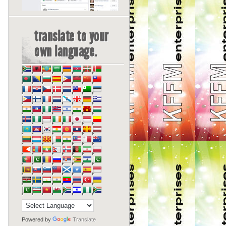
translate to your
own language.
Powered by
Translate