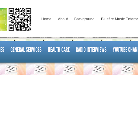
Home
About
Background
Bluefire Music Enterp
ES
GENERAL SERVICES
HEALTH CARE
RADIO INTERVIEWS
YOUTUBE CHAN