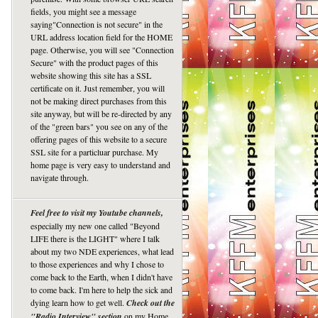
fields, you might see a message
saying"Connection is not secure" in the
URL address location field for the HOME
page. Otherwise, you will see "Connection
Secure" with the product pages of this
website showing this site has a SSL
certificate on it. Just remember, you will
not be making direct purchases from this
site anyway, but will be re-directed by any
of the "green bars" you see on any of the
offering pages of this website to a secure
SSL site for a particluar purchase. My
home page is very easy to understand and
navigate through.
Feel free to visit my Youtube channels,
especially my new one called "Beyond
LIFE there is the LIGHT" where I talk
about my two NDE experiences, what lead
to those experiences and why I chose to
come back to the Earth, when I didn't have
to come back. I'm here to help the sick and
dying learn how to get well.
Check out the
"Radio Interview" section
on my Home