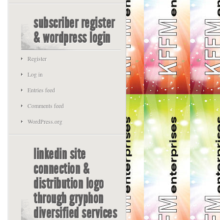
subscriber register
& wordpress login
Register
Log in
Entries feed
Comments feed
WordPress.org
linkedin site
connection &
distribution logo
through gryphon
diversified services