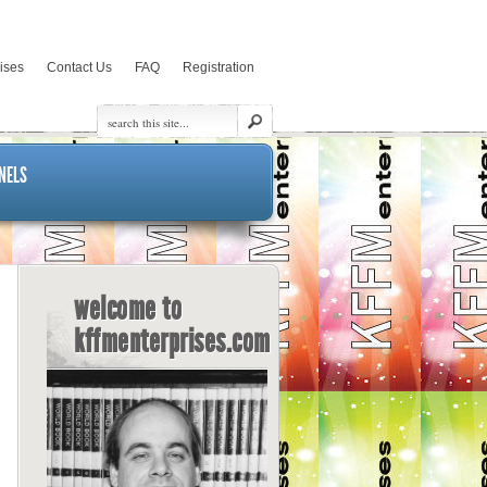
rises
Contact Us
FAQ
Registration
NELS
welcome to
kffmenterprises.com