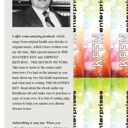
I offer some amazing products
which
range from original health care ebooks to
original music, which I have written over
my life time. Take special interest in THE
MASTER'S KEY and AIRWOLF
RETURNS - THE MOTION PICTURE.
Take time to listen to the online radio
interviews I've had on the internet as you
learn about my two full death experiences
and what lead to writing THE MASTER'S
KEY. Read about the ebook under my
Healthcare tab and make sure to purchase a
copy of your own. It is full of cutting edge
science to help you master you chronic
disease issues.
Subscribing is easy too.
When you