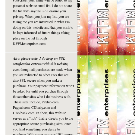
subscribe, your name will be added to my
personal website email list. I do not share
the list with anyone. So I ensure your
privacy. When you join my list, you are
telling me you are interested in what I'm
doing on this website and that you wish to
be kept informed of future things taking
place on the net through
KFFMenterprises.com.
Also, please note, I do keep an SSL
certification current with this website,
even though all purchases are made when
you are redirected to other sites that are
also SSL secure when you make a
purchase. Your payment information won't
be asked for until you purchae through
those other sites who I do business with.
These sites include, Payhip.com,
Paypal.com, CDbaby.com and
Clickbank.com. In short, this website
serves as a "hub" that re-directs you to the
appropriate secure purchasing sites, once
you find something you desire to
purchase. With some browser URL search