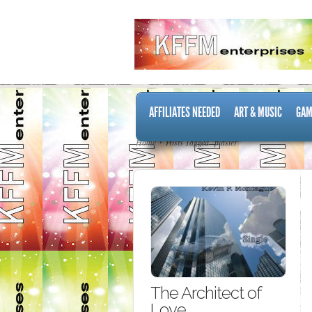
AFFILIATES NEEDED
ART & MUSIC
GAM
Home
Posts Tagged "plaster"
The Architect of
Love