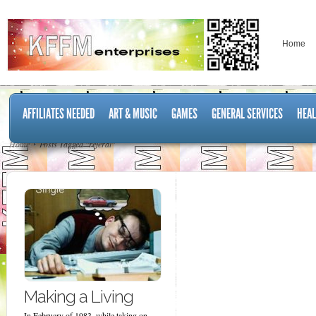
Home
AFFILIATES NEEDED
ART & MUSIC
GAMES
GENERAL SERVICES
HEAL
Home
Posts Tagged "referal"
Making a Living
In February of 1983, while taking on