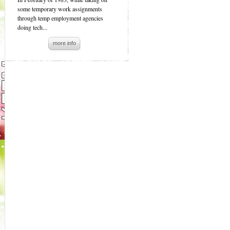
some temporary work assignments
through temp employment agencies
doing tech...
more info