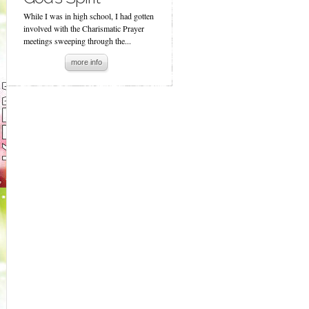
While I was in high school, I had gotten
involved with the Charismatic Prayer
meetings sweeping through the...
more info