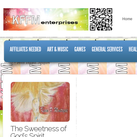
Home
AFFILIATES NEEDED
ART & MUSIC
GAMES
GENERAL SERVICES
HEAL
Home
Posts Tagged "religion"
The Sweetness of
God’s Spirit