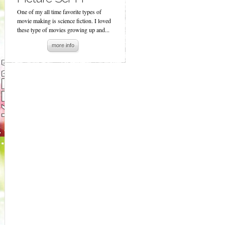
One of my all time favorite types of
movie making is science fiction. I loved
these type of movies growing up and...
more info