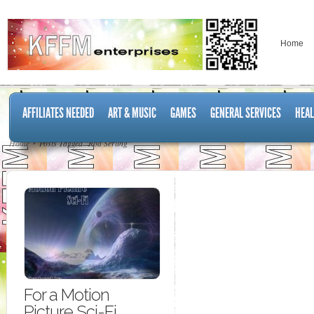
Home
AFFILIATES NEEDED
ART & MUSIC
GAMES
GENERAL SERVICES
HEAL
Home
Posts Tagged "Rod Serling"
For a Motion
Picture Sci-Fi