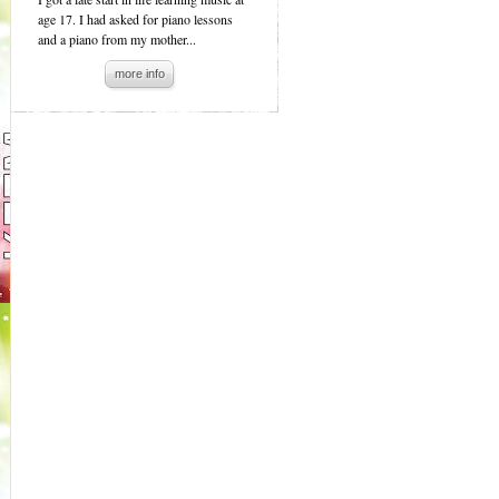
age 17. I had asked for piano lessons
and a piano from my mother...
more info