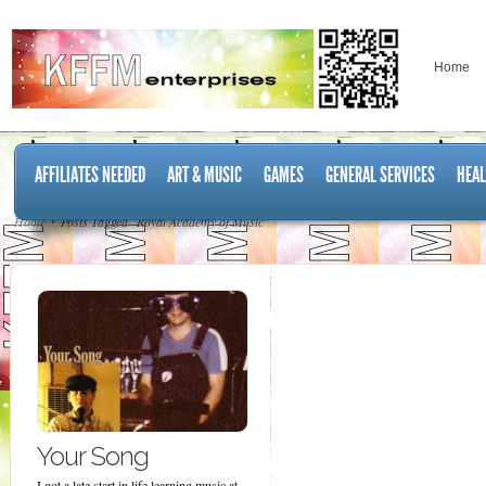
Home
AFFILIATES NEEDED
ART & MUSIC
GAMES
GENERAL SERVICES
HEAL
Home
Posts Tagged "Royal Academy of Music"
Your Song
I got a late start in life learning music at