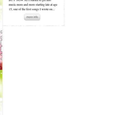
music more and more starting late at age
15, one of the first songs I wrote on...
more info