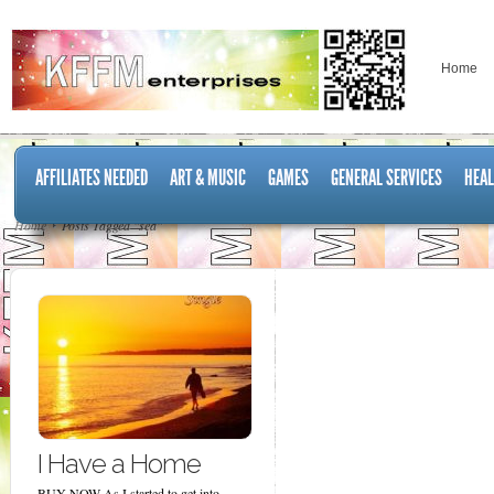
Home
AFFILIATES NEEDED
ART & MUSIC
GAMES
GENERAL SERVICES
HEAL
Home
Posts Tagged "sea"
I Have a Home
BUY NOW As I started to get into