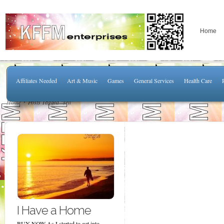
Home
Affiliates Needed
Art & Music
Games
General Services
Health Care
Home
Posts Tagged "sell"
I Have a Home
BUY NOW As I started to get into