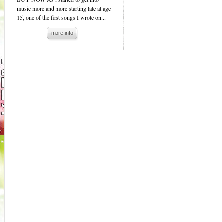
music more and more starting late at age
15, one of the first songs I wrote on...
more info