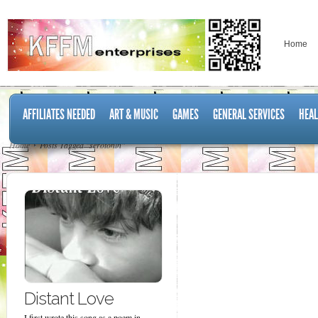
Home
AFFILIATES NEEDED
ART & MUSIC
GAMES
GENERAL SERVICES
HEAL
Home
Posts Tagged "serotonin"
Distant Love
I first wrote this song as a poem in