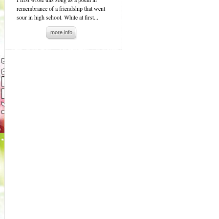
remembrance of a friendship that went
sour in high school. While at first...
more info