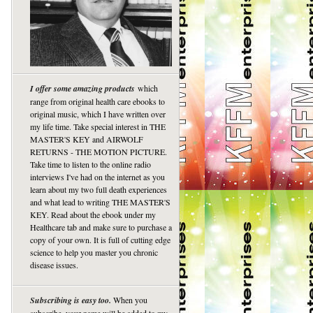
I offer some amazing products
which
range from original health care ebooks to
original music, which I have written over
my life time. Take special interest in THE
MASTER'S KEY and AIRWOLF
RETURNS - THE MOTION PICTURE.
Take time to listen to the online radio
interviews I've had on the internet as you
learn about my two full death experiences
and what lead to writing THE MASTER'S
KEY. Read about the ebook under my
Healthcare tab and make sure to purchase a
copy of your own. It is full of cutting edge
science to help you master you chronic
disease issues.
Subscribing is easy too.
When you