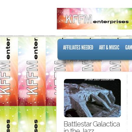
AFFILIATES NEEDED
ART & MUSIC
GAM
Home
Posts Tagged "Shaytan"
Battlestar Galactica
in the Jazz