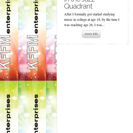
Quadrant
After I formally got started studying
music in college at age 18, by the time I
was reaching age 26, I was...
more info