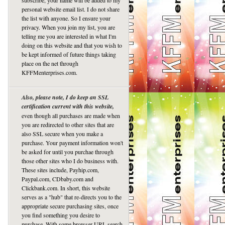
subscribe, your name will be added to my
personal website email list. I do not share
the list with anyone. So I ensure your
privacy. When you join my list, you are
telling me you are interested in what I'm
doing on this website and that you wish to
be kept informed of future things taking
place on the net through
KFFMenterprises.com.
Also, please note, I do keep an SSL
certification current with this website,
even though all purchases are made when
you are redirected to other sites that are
also SSL secure when you make a
purchase. Your payment information won't
be asked for until you purchae through
those other sites who I do business with.
These sites include, Payhip.com,
Paypal.com, CDbaby.com and
Clickbank.com. In short, this website
serves as a "hub" that re-directs you to the
appropriate secure purchasing sites, once
you find something you desire to
purchase. With some browser URL search