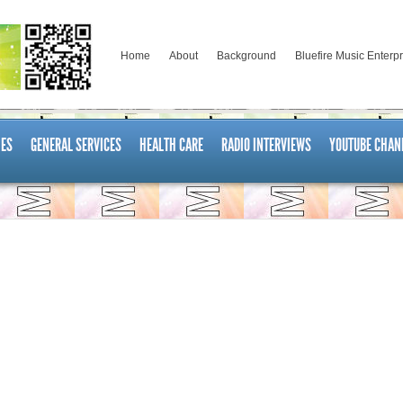
Home
About
Background
Bluefire Music Enterp
ES
GENERAL SERVICES
HEALTH CARE
RADIO INTERVIEWS
YOUTUBE CHAN