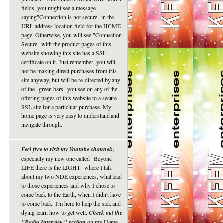
fields, you might see a message
saying"Connection is not secure" in the
URL address location field for the HOME
page. Otherwise, you will see "Connection
Secure" with the product pages of this
website showing this site has a SSL
certificate on it. Just remember, you will
not be making direct purchases from this
site anyway, but will be re-directed by any
of the "green bars" you see on any of the
offering pages of this website to a secure
SSL site for a particluar purchase. My
home page is very easy to understand and
navigate through.
Feel free to visit my Youtube channels,
especially my new one called "Beyond
LIFE there is the LIGHT" where I talk
about my two NDE experiences, what lead
to those experiences and why I chose to
come back to the Earth, when I didn't have
to come back. I'm here to help the sick and
dying learn how to get well.
Check out the
"Radio Interview" section
on my Home