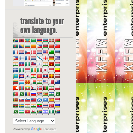
translate to your
own language.
Powered by
Translate