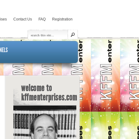
rises
Contact Us
FAQ
Registration
NELS
welcome to
kffmenterprises.com