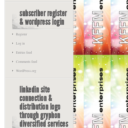
subscriber register
& wordpress login
Register
Log in
Entries feed
Comments feed
WordPress.org
linkedin site
connection &
distribution logo
through gryphon
diversified services