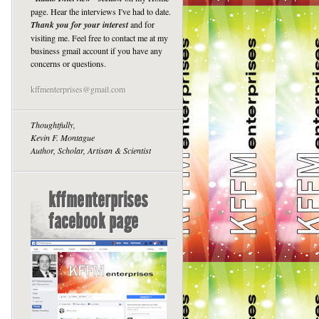
page. Hear the interviews I've had to date.
Thank you for your interest
and for
visiting me. Feel free to contact me at my
business gmail account if you have any
concerns or questions.
kffmenterprises@gmail.com
Thoughtfully,
Kevin F. Montague
Author, Scholar, Artisan & Scientist
kffmenterprises
facebook page