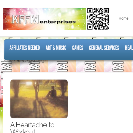
Home
AFFILIATES NEEDED
ART & MUSIC
GAMES
GENERAL SERVICES
HEAL
Home
Posts Tagged "song"
A Heartache to
Workout