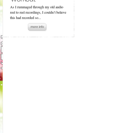
As I rummaged through my old audio
reel to reel recordings, I couldn’t believe
this had recorded so...
more info