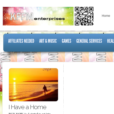
Home
AFFILIATES NEEDED
ART & MUSIC
GAMES
GENERAL SERVICES
HEAL
Home
Posts Tagged "soul"
I Have a Home
BUY NOW As I started to get into