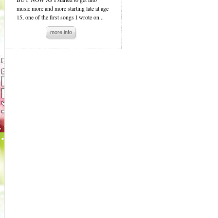
music more and more starting late at age
15, one of the first songs I wrote on...
more info