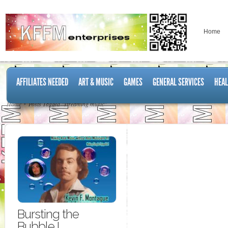
Home
AFFILIATES NEEDED
ART & MUSIC
GAMES
GENERAL SERVICES
HEAL
Home
Posts Tagged "streaming music"
Bursting the
Bubble I