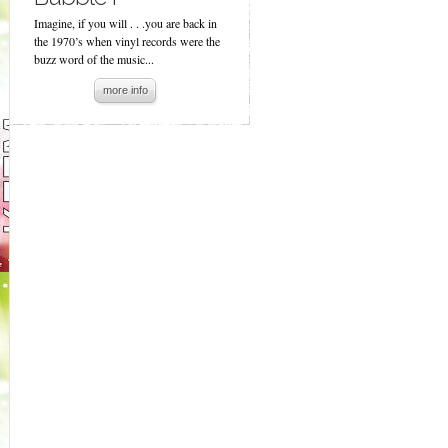
Imagine, if you will . . .you are back in
the 1970’s when vinyl records were the
buzz word of the music...
more info