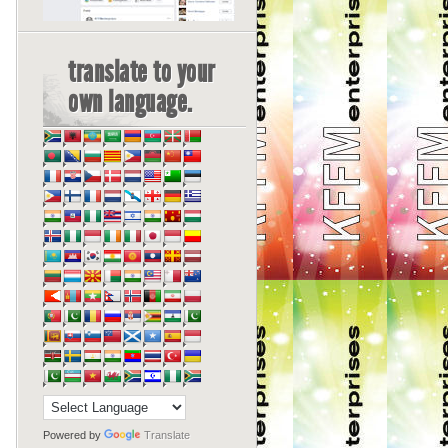
translate to your
own language.
Powered by
Translate