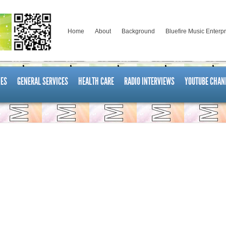
Home
About
Background
Bluefire Music Enterp
ES
GENERAL SERVICES
HEALTH CARE
RADIO INTERVIEWS
YOUTUBE CHAN