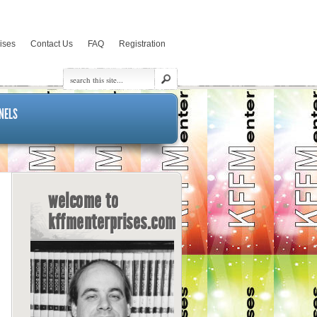
rises
Contact Us
FAQ
Registration
NELS
welcome to
kffmenterprises.com