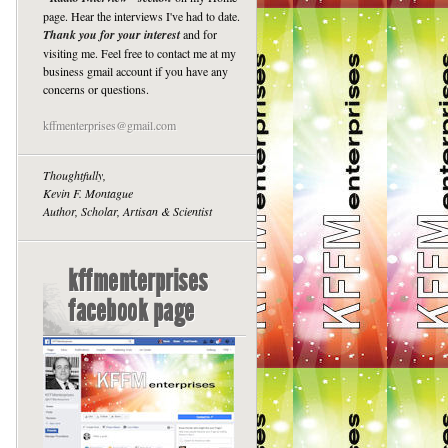
page. Hear the interviews I've had to date.
Thank you for your interest
and for
visiting me. Feel free to contact me at my
business gmail account if you have any
concerns or questions.
kffmenterprises@gmail.com
Thoughtfully,
Kevin F. Montague
Author, Scholar, Artisan & Scientist
kffmenterprises
facebook page