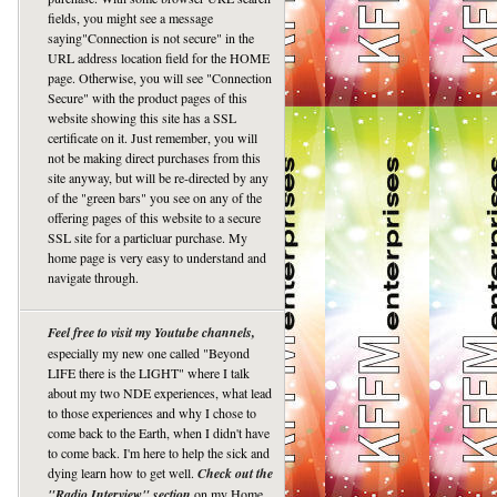
fields, you might see a message
saying"Connection is not secure" in the
URL address location field for the HOME
page. Otherwise, you will see "Connection
Secure" with the product pages of this
website showing this site has a SSL
certificate on it. Just remember, you will
not be making direct purchases from this
site anyway, but will be re-directed by any
of the "green bars" you see on any of the
offering pages of this website to a secure
SSL site for a particluar purchase. My
home page is very easy to understand and
navigate through.
Feel free to visit my Youtube channels,
especially my new one called "Beyond
LIFE there is the LIGHT" where I talk
about my two NDE experiences, what lead
to those experiences and why I chose to
come back to the Earth, when I didn't have
to come back. I'm here to help the sick and
dying learn how to get well.
Check out the
"Radio Interview" section
on my Home