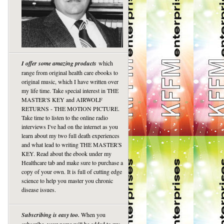
I offer some amazing products
which
range from original health care ebooks to
original music, which I have written over
my life time. Take special interest in THE
MASTER'S KEY and AIRWOLF
RETURNS - THE MOTION PICTURE.
Take time to listen to the online radio
interviews I've had on the internet as you
learn about my two full death experiences
and what lead to writing THE MASTER'S
KEY. Read about the ebook under my
Healthcare tab and make sure to purchase a
copy of your own. It is full of cutting edge
science to help you master you chronic
disease issues.
Subscribing is easy too.
When you