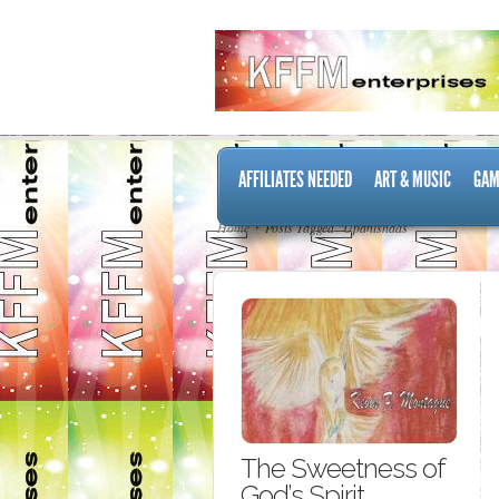
AFFILIATES NEEDED
ART & MUSIC
GAM
Home
Posts Tagged "Upanishads"
The Sweetness of
God’s Spirit