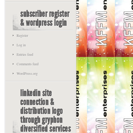
subscriber register
& wordpress login
Register
Log in
Entries feed
Comments feed
WordPress.org
linkedin site
connection &
distribution logo
through gryphon
diversified services