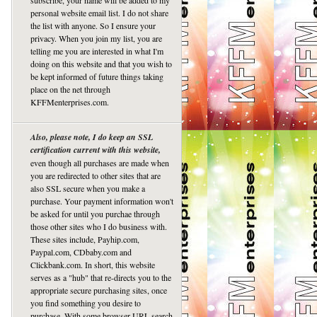
subscribe, your name will be added to my
personal website email list. I do not share
the list with anyone. So I ensure your
privacy. When you join my list, you are
telling me you are interested in what I'm
doing on this website and that you wish to
be kept informed of future things taking
place on the net through
KFFMenterprises.com.
Also, please note, I do keep an SSL
certification current with this website,
even though all purchases are made when
you are redirected to other sites that are
also SSL secure when you make a
purchase. Your payment information won't
be asked for until you purchae through
those other sites who I do business with.
These sites include, Payhip.com,
Paypal.com, CDbaby.com and
Clickbank.com. In short, this website
serves as a "hub" that re-directs you to the
appropriate secure purchasing sites, once
you find something you desire to
purchase. With some browser URL search