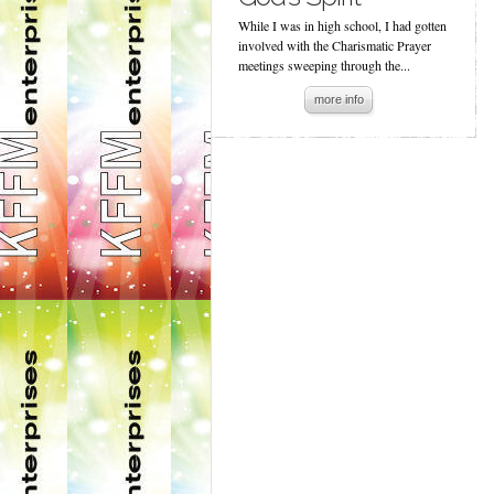
While I was in high school, I had gotten
involved with the Charismatic Prayer
meetings sweeping through the...
more info