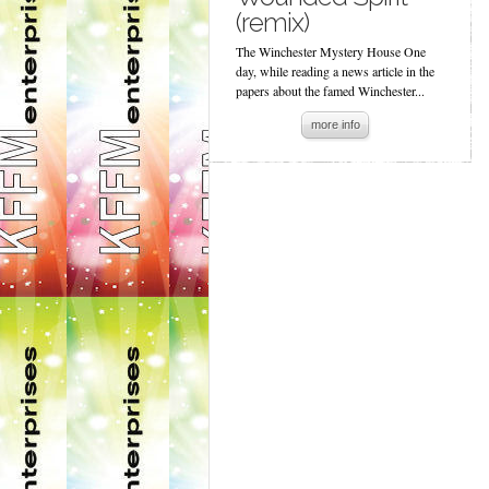
(remix)
The Winchester Mystery House One
day, while reading a news article in the
papers about the famed Winchester...
more info