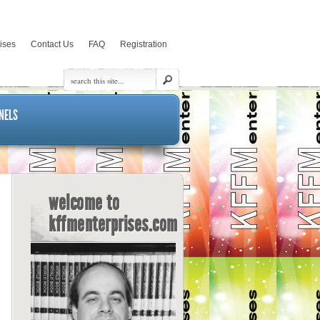
rises
Contact Us
FAQ
Registration
NELS
welcome to
kffmenterprises.com