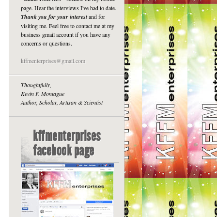
page. Hear the interviews I've had to date.
Thank you for your interest
and for
visiting me. Feel free to contact me at my
business gmail account if you have any
concerns or questions.
kffmenterprises@gmail.com
Thoughtfully,
Kevin F. Montague
Author, Scholar, Artisan & Scientist
kffmenterprises
facebook page