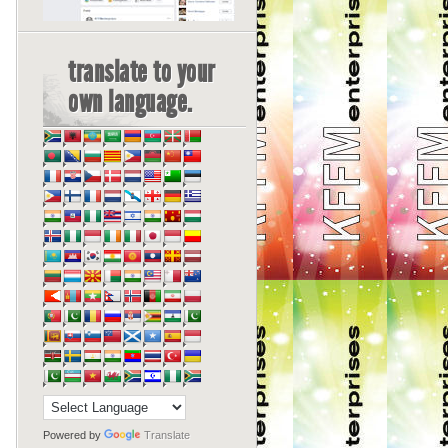
translate to your
own language.
Powered by
Translate