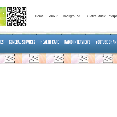
Home
About
Background
Bluefire Music Enterp
ES
GENERAL SERVICES
HEALTH CARE
RADIO INTERVIEWS
YOUTUBE CHAN