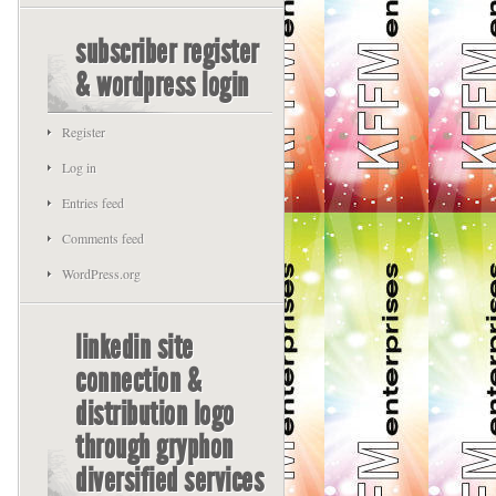
subscriber register
& wordpress login
Register
Log in
Entries feed
Comments feed
WordPress.org
linkedin site
connection &
distribution logo
through gryphon
diversified services