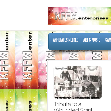
AFFILIATES NEEDED
ART & MUSIC
GAM
Home
Posts Tagged "winchester rifle"
Tribute to a
Wounded Spirit