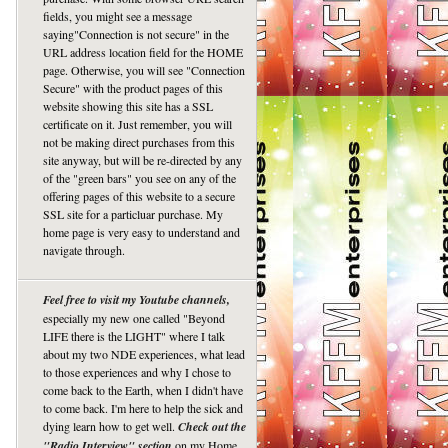
fields, you might see a message
saying"Connection is not secure" in the
URL address location field for the HOME
page. Otherwise, you will see "Connection
Secure" with the product pages of this
website showing this site has a SSL
certificate on it. Just remember, you will
not be making direct purchases from this
site anyway, but will be re-directed by any
of the "green bars" you see on any of the
offering pages of this website to a secure
SSL site for a particluar purchase. My
home page is very easy to understand and
navigate through.
Feel free to visit my Youtube channels,
especially my new one called "Beyond
LIFE there is the LIGHT" where I talk
about my two NDE experiences, what lead
to those experiences and why I chose to
come back to the Earth, when I didn't have
to come back. I'm here to help the sick and
dying learn how to get well.
Check out the
"Radio Interview" section
on my Home