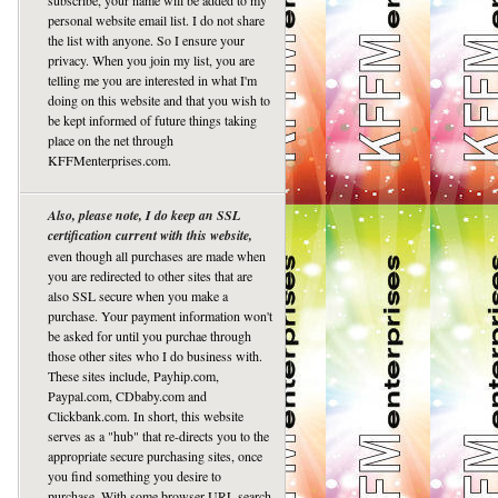
subscribe, your name will be added to my
personal website email list. I do not share
the list with anyone. So I ensure your
privacy. When you join my list, you are
telling me you are interested in what I'm
doing on this website and that you wish to
be kept informed of future things taking
place on the net through
KFFMenterprises.com.
Also, please note, I do keep an SSL
certification current with this website,
even though all purchases are made when
you are redirected to other sites that are
also SSL secure when you make a
purchase. Your payment information won't
be asked for until you purchae through
those other sites who I do business with.
These sites include, Payhip.com,
Paypal.com, CDbaby.com and
Clickbank.com. In short, this website
serves as a "hub" that re-directs you to the
appropriate secure purchasing sites, once
you find something you desire to
purchase. With some browser URL search