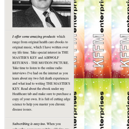
I offer some amazing products
which
range from original health care ebooks to
original music, which I have written over
my life time. Take special interest in THE
MASTER'S KEY and AIRWOLF
RETURNS - THE MOTION PICTURE.
Take time to listen to the online radio
interviews I've had on the internet as you
learn about my two full death experiences
and what lead to writing THE MASTER'S
KEY. Read about the ebook under my
Healthcare tab and make sure to purchase a
copy of your own. It is full of cutting edge
science to help you master you chronic
disease issues.
Subscribing is easy too.
When you