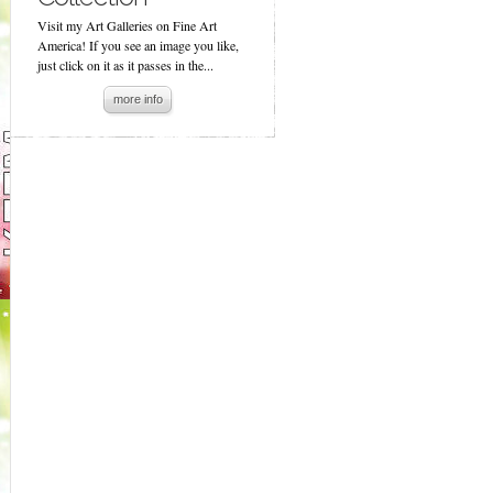
Visit my Art Galleries on Fine Art
America! If you see an image you like,
just click on it as it passes in the...
more info