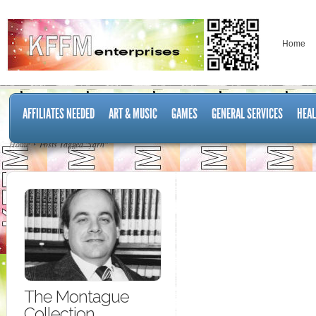
Home
AFFILIATES NEEDED
ART & MUSIC
GAMES
GENERAL SERVICES
HEAL
Home
Posts Tagged "yarn"
The Montague
Collection