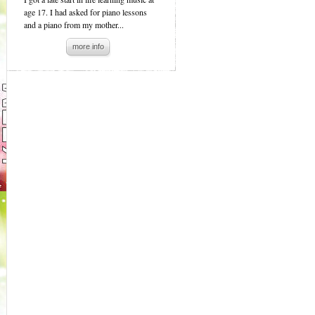
age 17. I had asked for piano lessons
and a piano from my mother...
more info