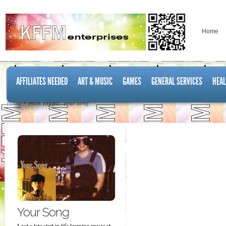
Home
AFFILIATES NEEDED
ART & MUSIC
GAMES
GENERAL SERVICES
HEAL
Home
Posts Tagged "Your Song"
Your Song
I got a late start in life learning music at