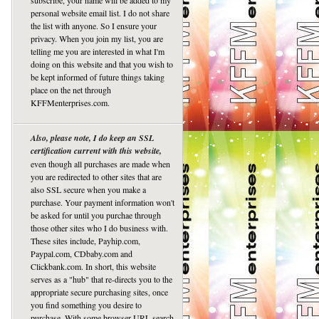
subscribe, your name will be added to my
personal website email list. I do not share
the list with anyone. So I ensure your
privacy. When you join my list, you are
telling me you are interested in what I'm
doing on this website and that you wish to
be kept informed of future things taking
place on the net through
KFFMenterprises.com.
Also, please note, I do keep an SSL
certification current with this website,
even though all purchases are made when
you are redirected to other sites that are
also SSL secure when you make a
purchase. Your payment information won't
be asked for until you purchae through
those other sites who I do business with.
These sites include, Payhip.com,
Paypal.com, CDbaby.com and
Clickbank.com. In short, this website
serves as a "hub" that re-directs you to the
appropriate secure purchasing sites, once
you find something you desire to
purchase. With some browser URL search