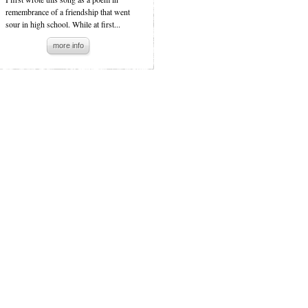
remembrance of a friendship that went
sour in high school. While at first...
more info