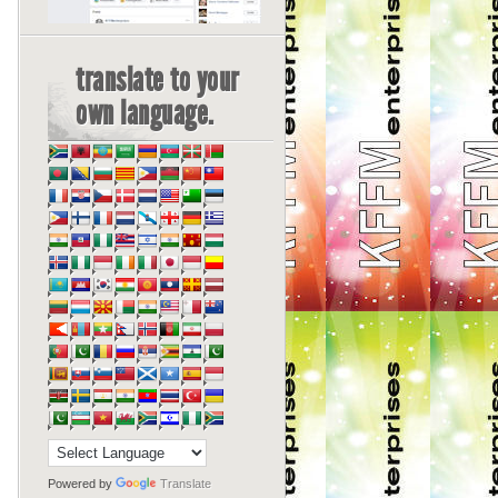
translate to your
own language.
Powered by
Translate