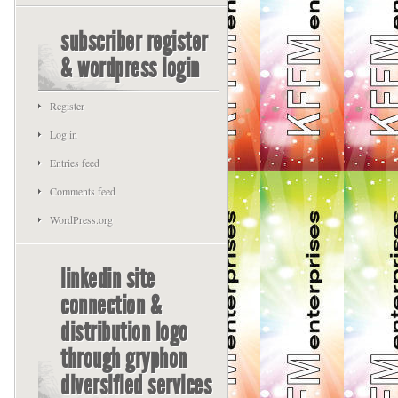
subscriber register
& wordpress login
Register
Log in
Entries feed
Comments feed
WordPress.org
linkedin site
connection &
distribution logo
through gryphon
diversified services