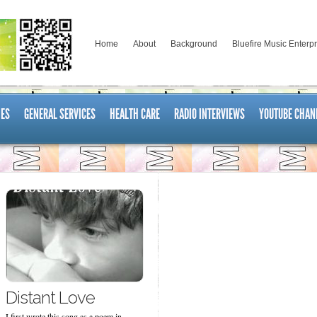
Home
About
Background
Bluefire Music Enterp
ES
GENERAL SERVICES
HEALTH CARE
RADIO INTERVIEWS
YOUTUBE CHAN
Distant Love
I first wrote this song as a poem in