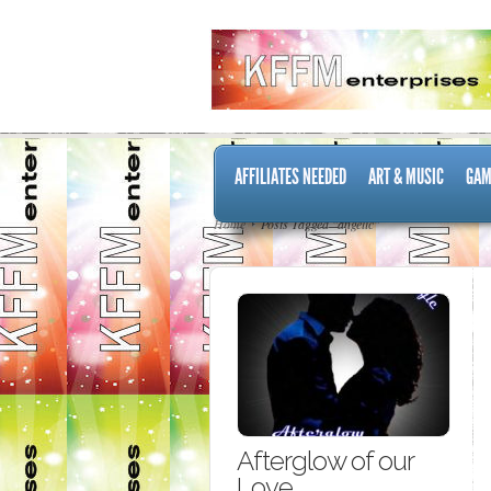
AFFILIATES NEEDED
ART & MUSIC
GAM
Home
Posts Tagged "angelic"
Afterglow of our
Love