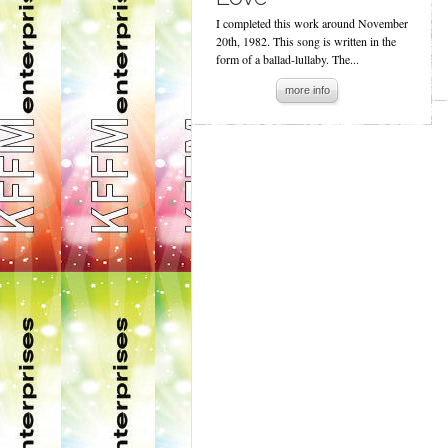
I completed this work around November
20th, 1982. This song is written in the
form of a ballad-lullaby. The...
more info