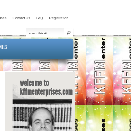
rises
Contact Us
FAQ
Registration
NELS
welcome to
kffmenterprises.com