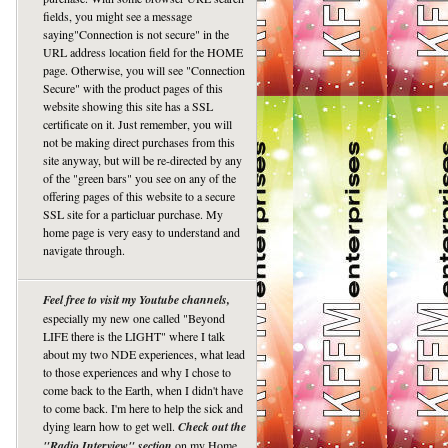
fields, you might see a message
saying"Connection is not secure" in the
URL address location field for the HOME
page. Otherwise, you will see "Connection
Secure" with the product pages of this
website showing this site has a SSL
certificate on it. Just remember, you will
not be making direct purchases from this
site anyway, but will be re-directed by any
of the "green bars" you see on any of the
offering pages of this website to a secure
SSL site for a particluar purchase. My
home page is very easy to understand and
navigate through.
Feel free to visit my Youtube channels,
especially my new one called "Beyond
LIFE there is the LIGHT" where I talk
about my two NDE experiences, what lead
to those experiences and why I chose to
come back to the Earth, when I didn't have
to come back. I'm here to help the sick and
dying learn how to get well.
Check out the
"Radio Interview" section
on my Home