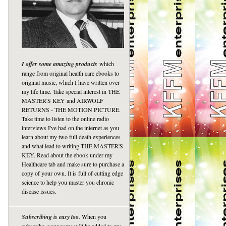
I offer some amazing products
which
range from original health care ebooks to
original music, which I have written over
my life time. Take special interest in THE
MASTER'S KEY and AIRWOLF
RETURNS - THE MOTION PICTURE.
Take time to listen to the online radio
interviews I've had on the internet as you
learn about my two full death experiences
and what lead to writing THE MASTER'S
KEY. Read about the ebook under my
Healthcare tab and make sure to purchase a
copy of your own. It is full of cutting edge
science to help you master you chronic
disease issues.
Subscribing is easy too.
When you