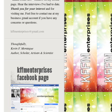
page. Hear the interviews I've had to date.
Thank you for your interest
and for
visiting me. Feel free to contact me at my
business gmail account if you have any
concerns or questions.
kffmenterprises@gmail.com
Thoughtfully,
Kevin F. Montague
Author, Scholar, Artisan & Scientist
kffmenterprises
facebook page