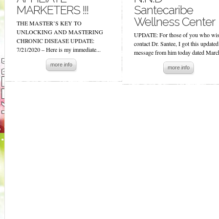
MARKETERS !!!
Santecaribe
Wellness Center
THE MASTER’S KEY TO
UNLOCKING AND MASTERING
UPDATE: For those of you who wis
CHRONIC DISEASE UPDATE:
contact Dr. Santee, I got this updated
7/21/2020 – Here is my immediate...
message from him today dated March
more info
more info