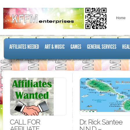
Home
AFFILIATES NEEDED
ART & MUSIC
GAMES
GENERAL SERVICES
HEAL
Home
Posts Tagged "chronic fatigue syndrome fibromyalgia"
CALL FOR
Dr. Rick Santee
AFFILIATE
N.N.D –