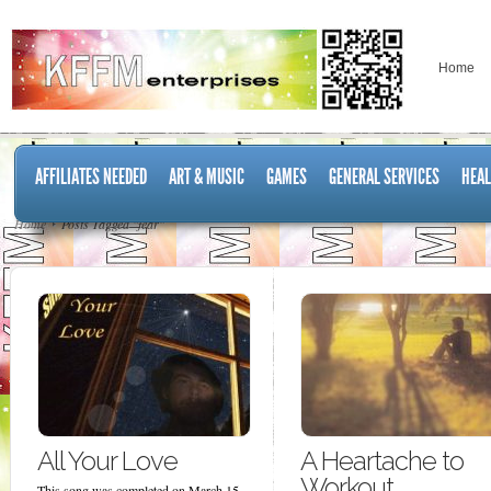
Home
AFFILIATES NEEDED
ART & MUSIC
GAMES
GENERAL SERVICES
HEAL
Home
Posts Tagged "fear"
All Your Love
A Heartache to
Workout
This song was completed on March 15,