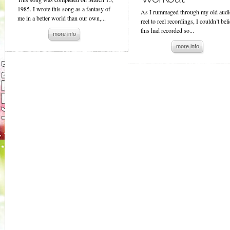
1985. I wrote this song as a fantasy of
As I rummaged through my old audi
me in a better world than our own,...
reel to reel recordings, I couldn’t bel
this had recorded so...
more info
more info