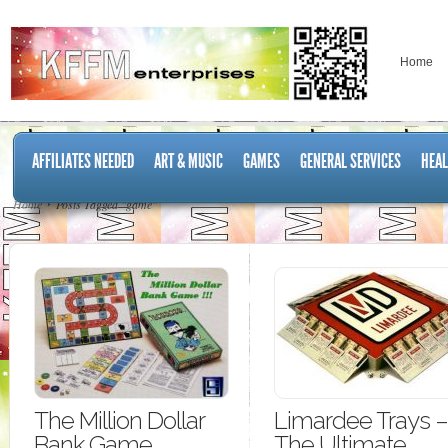
Home
AFFILIATES NEEDED
ART & MUSIC
GAMES
GENERAL SERVICES
HEAL
Home
Posts Tagged "game"
The Million Dollar
Limardee Trays –
Bank Game
The Ultimate