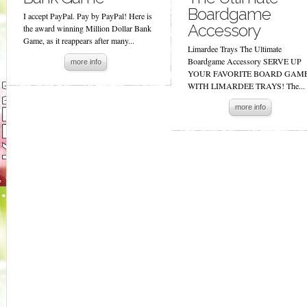
Boardgame
I accept PayPal. Pay by PayPal! Here is
Accessory
the award winning Million Dollar Bank
Game, as it reappears after many...
Limardee Trays The Ultimate
Boardgame Accessory SERVE UP
more info
YOUR FAVORITE BOARD GAM
WITH LIMARDEE TRAYS! The...
more info