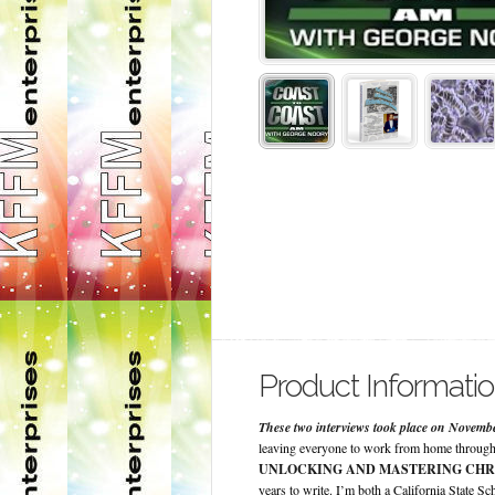
Product Informati
These two interviews took place on Novembe
leaving everyone to work from home through
UNLOCKING AND MASTERING CHR
years to write. I’m both a California State S