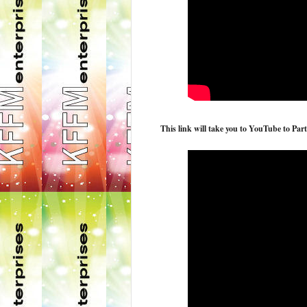
This link will take you to YouTube to Part 