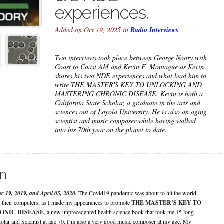
experiences.
Added on Oct 19, 2025 in
Radio Interviews
Two interviews took place between George Noory with
Coast to Coast AM and Kevin F. Montague as Kevin
shares his two NDE experiences and what lead him to
write THE MASTER'S KEY TO UNLOCKING AND
MASTERING CHRONIC DISEASE. Kevin is both a
California State Scholar, a graduate in the arts and
sciences out of Loyola University. He is also an aging
scientist and music composer while having walked
into his 70th year on the planet to date.
on
r 19, 2019, and April 05, 2020.
The Covid19 pandemic was about to hit the world,
 their computers, as I made my appearances to promote
THE MASTER’S KEY TO
ONIC DISEASE
, a new unprecedented health science book that took me 15 long
cholar and Scientist at age 70. I’m also a very good music composer at my age. My