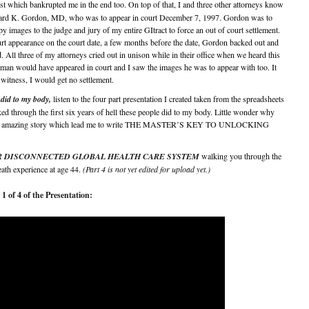
st which bankrupted me in the end too. On top of that, I and three other attorneys know
chard K. Gordon, MD, who was to appear in court December 7, 1997. Gordon was to
ages to the judge and jury of my entire GItract to force an out of court settlement.
rt appearance on the court date, a few months before the date, Gordon backed out and
 All three of my attorneys cried out in unison while in their office when we heard this
man would have appeared in court and I saw the images he was to appear with too. It
witness, I would get no settlement.
did to my body,
listen to the four part presentation I created taken from the spreadsheets
ked through the first six years of hell these people did to my body. Little wonder why
 rather amazing story which lead me to write THE MASTER’S KEY TO UNLOCKING
titled OUR DISCONNECTED GLOBAL HEALTH CARE SYSTEM
walking you through the
eath experience at age 44.
(Part 4 is not yet edited for upload yet.)
1 of 4 of the Presentation: