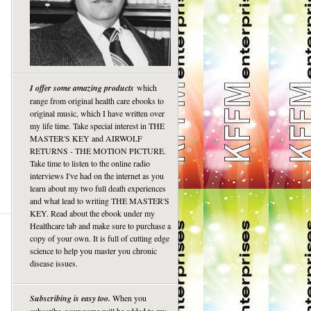
I offer some amazing products
which
range from original health care ebooks to
original music, which I have written over
my life time. Take special interest in THE
MASTER'S KEY and AIRWOLF
RETURNS - THE MOTION PICTURE.
Take time to listen to the online radio
interviews I've had on the internet as you
learn about my two full death experiences
and what lead to writing THE MASTER'S
KEY. Read about the ebook under my
Healthcare tab and make sure to purchase a
copy of your own. It is full of cutting edge
science to help you master you chronic
disease issues.
Subscribing is easy too.
When you