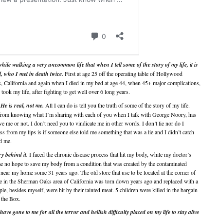
hile walking a very uncommon life that when I tell some of the story of my life, it is
l, who I met in death twice.
First at age 25 off the operating table of Hollywood
s, California and again when I died in my bed at age 44, when 45+ major complications,
ook my life, after fighting to get well over 6 long years.
 He is real, not me.
All I can do is tell you the truth of some of the story of my life.
 from knowing what I’m sharing with each of you when I talk with George Noory, has
e me or not. I don’t need you to vindicate me in other words. I don’t lie nor do I
ss from my lips is if someone else told me something that was a lie and I didn’t catch
ld me.
 behind it.
I faced the chronic disease process that hit my body, while my doctor’s
me no hope to save my body from a condition that was created by the contaminated
near my home some 31 years ago. The old store that use to be located at the corner of
e in the Sherman Oaks area of California was torn down years ago and replaced with a
e, besides myself, were hit by their tainted meat. 5 children were killed in the bargain
 the Box.
ave gone to me for all the terror and hellish difficulty placed on my life to stay alive