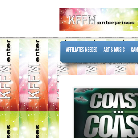
AFFILIATES NEEDED
ART & MUSIC
GAM
Home
Radio Interviews
George Noory Interview