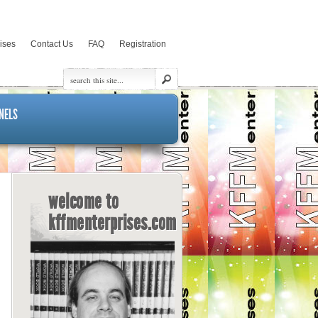
rises
Contact Us
FAQ
Registration
NELS
welcome to
kffmenterprises.com