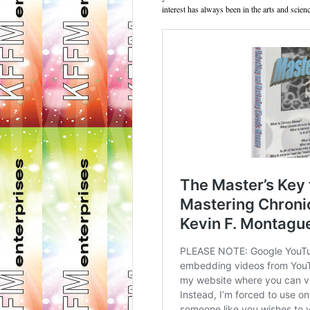
interest has always been in the arts and scienc