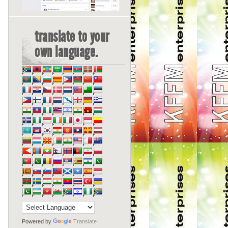
translate to your
own language.
Powered by
Translate