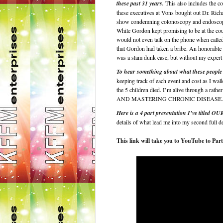
these past 31 years.
This also includes the co
these executives at Vons bought out Dr. Ri
show condemning colonoscopy and endoscopy im
While Gordon kept promising to be at the cou
would not even talk on the phone when called.
that Gordon had taken a bribe. An honorable 
was a slam dunk case, but without my expert 
To hear something about what these people 
keeping track of each event and cost as I wal
the 5 children died. I’m alive through a
AND MASTERING CHRONIC DISEASE.
Here is a 4 part presentation I’ve 
details of what lead me into my second full d
This link will take you to YouTube to Part 