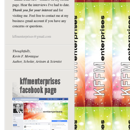
page. Hear the interviews I've had to date.
Thank you for your interest
and for
visiting me. Feel free to contact me at my
business gmail account if you have any
concerns or questions.
kffmenterprises@gmail.com
Thoughtfully,
Kevin F. Montague
Author, Scholar, Artisan & Scientist
kffmenterprises
facebook page