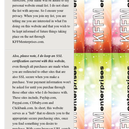
subscribe, your name will be added to my
personal website email list. I do not share
the list with anyone. So I ensure your
privacy. When you join my list, you are
telling me you are interested in what I'm
doing on this website and that you wish to
be kept informed of future things taking
place on the net through
KFFMenterprises.com.
Also, please note, I do keep an SSL
certification current with this website,
even though all purchases are made when
you are redirected to other sites that are
also SSL secure when you make a
purchase. Your payment information won't
be asked for until you purchae through
those other sites who I do business with.
These sites include, Payhip.com,
Paypal.com, CDbaby.com and
Clickbank.com. In short, this website
serves as a "hub" that re-directs you to the
appropriate secure purchasing sites, once
you find something you desire to
purchase. With some browser URL search