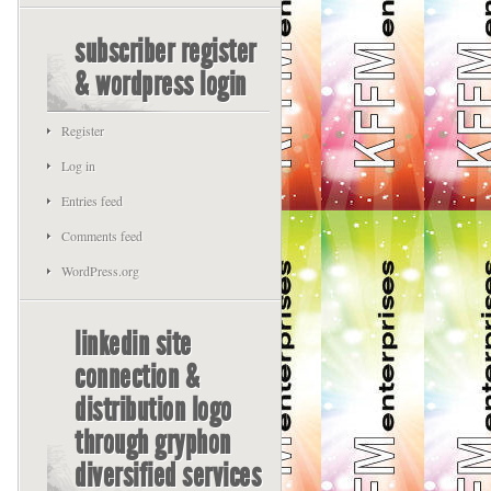
subscriber register
& wordpress login
Register
Log in
Entries feed
Comments feed
WordPress.org
linkedin site
connection &
distribution logo
through gryphon
diversified services