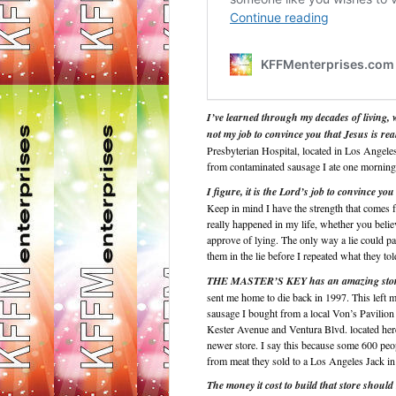
I’ve learned through my decades of living, w
not my job to convince you that Jesus is rea
Presbyterian Hospital, located in Los Angele
from contaminated sausage I ate one morning t
I figure, it is the Lord’s job to convince you
Keep in mind I have the strength that comes
really happened in my life, whether you believ
approve of lying. The only way a lie could pa
them in the lie before I repeated what they to
THE MASTER’S KEY has an amazing story
sent me home to die back in 1997. This left 
sausage I bought from a local Von’s Pavilion 
Kester Avenue and Ventura Blvd. located her
newer store. I say this because some 600 peopl
from meat they sold to a Los Angeles Jack in
The money it cost to build that store should h