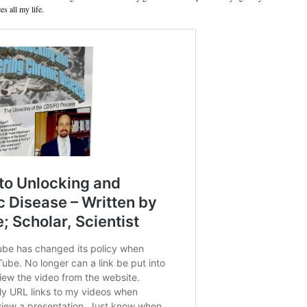
es all my life.