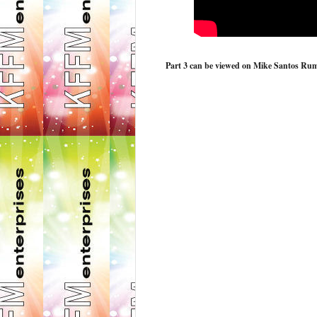
Part 3 can be viewed on Mike Santos Rumbl