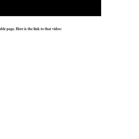
e page. Here is the link to that video: