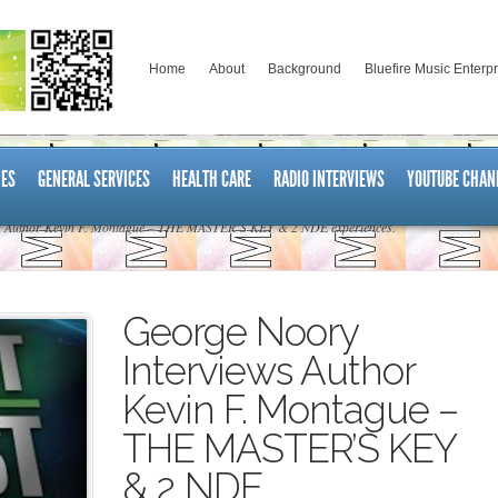
Home
About
Background
Bluefire Music Enterp
ES
GENERAL SERVICES
HEALTH CARE
RADIO INTERVIEWS
YOUTUBE CHAN
s Author Kevin F. Montague – THE MASTER’S KEY & 2 NDE experiences.
George Noory
Interviews Author
Kevin F. Montague –
THE MASTER’S KEY
& 2 NDE