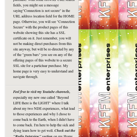
fields, you might see a message
saying"Connection is not secure" in the
URL address location field for the HOME
page. Otherwise, you will see "Connection
Secure" with the product pages of this
website showing this site has a SSL
certificate on it. Just remember, you will
not be making direct purchases from this
site anyway, but will be re-directed by any
of the "green bars" you see on any of the
offering pages of this website to a secure
SSL site for a particluar purchase. My
home page is very easy to understand and
navigate through.
Feel free to visit my Youtube channels,
especially my new one called "Beyond
LIFE there is the LIGHT" where I talk
about my two NDE experiences, what lead
to those experiences and why I chose to
come back to the Earth, when I didn't have
to come back. I'm here to help the sick and
dying learn how to get well.
Check out the
"Radio Interview" section
on my Home