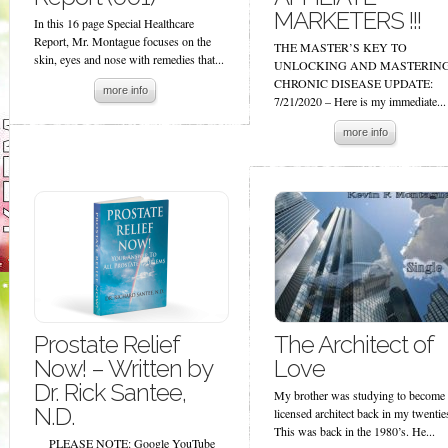
MARKETERS !!!
In this 16 page Special Healthcare
Report, Mr. Montague focuses on the
THE MASTER’S KEY TO
skin, eyes and nose with remedies that...
UNLOCKING AND MASTERIN
CHRONIC DISEASE UPDATE:
more info
7/21/2020 – Here is my immediate...
more info
Prostate Relief
The Architect of
Now! – Written by
Love
Dr. Rick Santee,
My brother was studying to become 
N.D.
licensed architect back in my twentie
This was back in the 1980’s. He...
PLEASE NOTE: Google YouTube