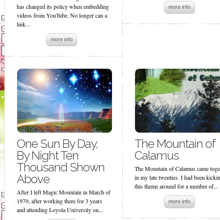
has changed its policy when embedding
more info
videos from YouTube. No longer can a
link...
more info
One Sun By Day,
The Mountain of
By Night Ten
Calamus
Thousand Shown
The Mountain of Calamus came toge
Above
in my late twenties. I had been kicki
this theme around for a number of...
After I left Magic Mountain in March of
1979, after working there for 3 years
more info
and attending Loyola University on...