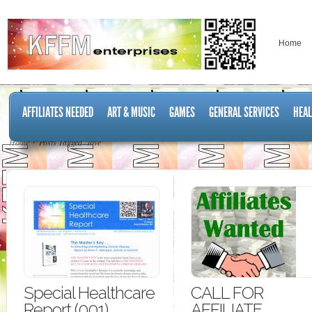
Home
AFFILIATES NEEDED
ART & MUSIC
GAMES
GENERAL SERVICES
HEAL
Home
Posts Tagged "love"
Special Healthcare
CALL FOR
Report (001)
AFFILIATE