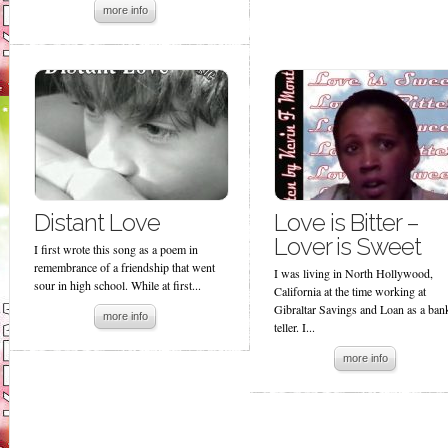
more info
Distant Love
Love is Bitter –
Lover is Sweet
I first wrote this song as a poem in
remembrance of a friendship that went
I was living in North Hollywood,
sour in high school. While at first...
California at the time working at
Gibraltar Savings and Loan as a ban
more info
teller. I...
more info